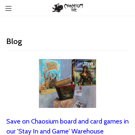
Blog
Save on Chaosium board and card games in
our 'Stay In and Game' Warehouse