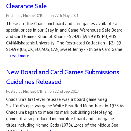
Clearance Sale
Posted by Michael O'Brien on 27th May 2021
These are the Chaosium board and card games available at
special prices in our 'Stay In and Game' Warehouse Sale:Board
and Card Games Khan of Khans - $24.95 $9.99 (US, EU, AUS,
CAN)Miskatonic University: The Restricted Collection - $24.99
$14.99 (US, UK, EU, AUS, CAN)Sweet Jenny - 7th Sea Card Game
…
read more
New Board and Card Games Submissions
Guidelines Released
Posted by Michael O'Brien on 22nd Sep 2017
Chaosium’s first-ever release was a board game, Greg
Stafford’s epic wargame White Bear Red Moon, back in 1975.As
Chaosium began to make its mark publishing roleplaying
games, it also produced memorable board and card game
titles including Nomad Gods (1978), Lords of the Middle Sea