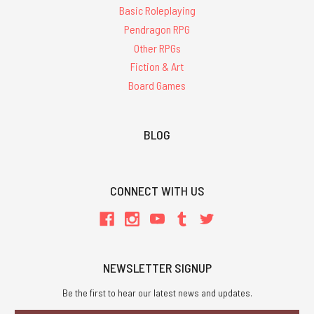
Basic Roleplaying
Pendragon RPG
Other RPGs
Fiction & Art
Board Games
BLOG
CONNECT WITH US
NEWSLETTER SIGNUP
Be the first to hear our latest news and updates.