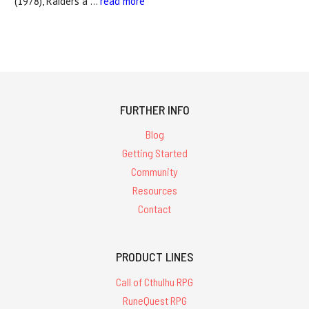
(1978), Raiders a …
read more
FURTHER INFO
Blog
Getting Started
Community
Resources
Contact
PRODUCT LINES
Call of Cthulhu RPG
RuneQuest RPG