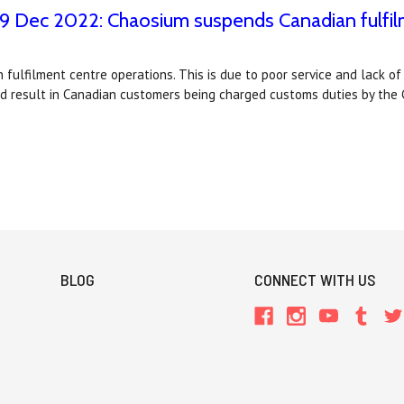
 9 Dec 2022: Chaosium suspends Canadian fulfi
fulfilment centre operations. This is due to poor service and lack of
ld result in Canadian customers being charged customs duties by th
BLOG
CONNECT WITH US