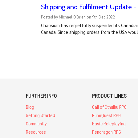
Shipping and Fulfilment Update -
Posted by Michael O'Brien on 9th Dec 2022
Chaosium has regretfully suspended its Canadian 
Canada. Since shipping orders from the USA wou
FURTHER INFO
PRODUCT LINES
Blog
Call of Cthulhu RPG
Getting Started
RuneQuest RPG
Community
Basic Roleplaying
Resources
Pendragon RPG