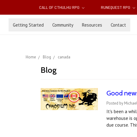
CALL OF CTHULHU RPG
RUNEQUEST RPG
Getting Started
Community
Resources
Contact
Home
Blog
canada
Blog
Good news 
Posted by Michae
It's been a wh
warehouse is op
due course. Th