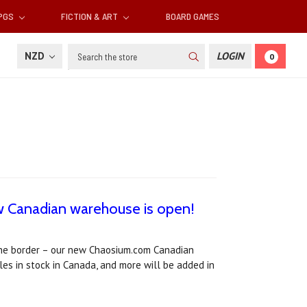
RPGS
FICTION & ART
BOARD GAMES
Search
NZD
LOGIN
0
w Canadian warehouse is open!
the border – our new Chaosium.com Canadian
les in stock in Canada, and more will be added in