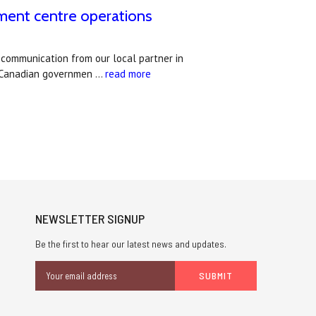
lment centre operations
 communication from our local partner in
e Canadian governmen …
read more
NEWSLETTER SIGNUP
Be the first to hear our latest news and updates.
Email
Address