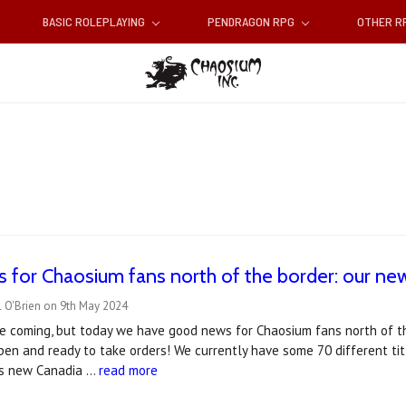
BASIC ROLEPLAYING
PENDRAGON RPG
OTHER 
for Chaosium fans north of the border: our ne
l O'Brien on 9th May 2024
ile coming, but today we have good news for Chaosium fans north of 
en and ready to take orders! We currently have some 70 different tit
is new Canadia …
read more