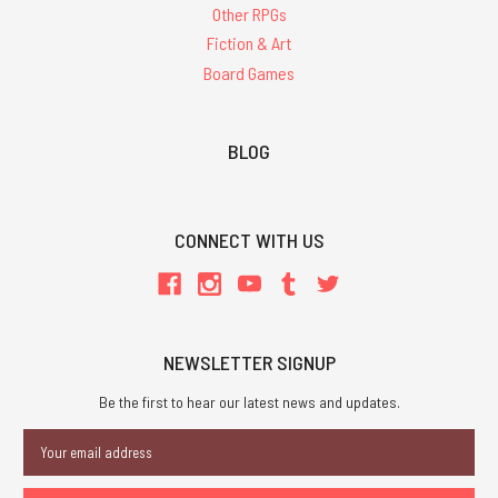
Other RPGs
Fiction & Art
Board Games
BLOG
CONNECT WITH US
NEWSLETTER SIGNUP
Be the first to hear our latest news and updates.
Email
Address