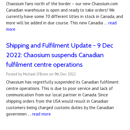
Chaosium fans north of the border – our new Chaosium.com
Canadian warehouse is open and ready to take orders! We
currently have some 70 different titles in stock in Canada, and
more will be added in due course. This new Canadia …
read
more
Shipping and Fulfilment Update - 9 Dec
2022: Chaosium suspends Canadian
fulfilment centre operations
Posted by Michael O'Brien on 9th Dec 2022
Chaosium has regretfully suspended its Canadian fulfilment
centre operations. This is due to poor service and lack of
communication from our local partner in Canada. Since
shipping orders from the USA would result in Canadian
customers being charged customs duties by the Canadian
governmen …
read more