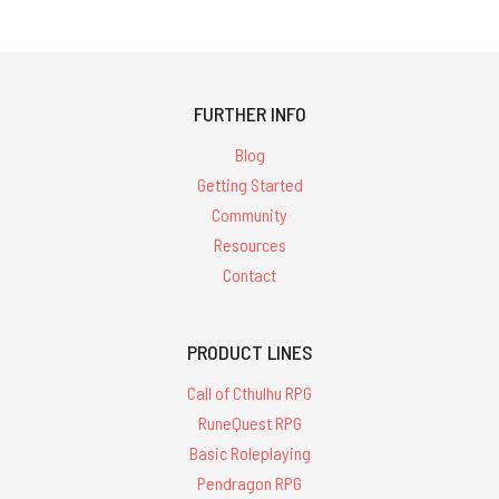
FURTHER INFO
Blog
Getting Started
Community
Resources
Contact
PRODUCT LINES
Call of Cthulhu RPG
RuneQuest RPG
Basic Roleplaying
Pendragon RPG