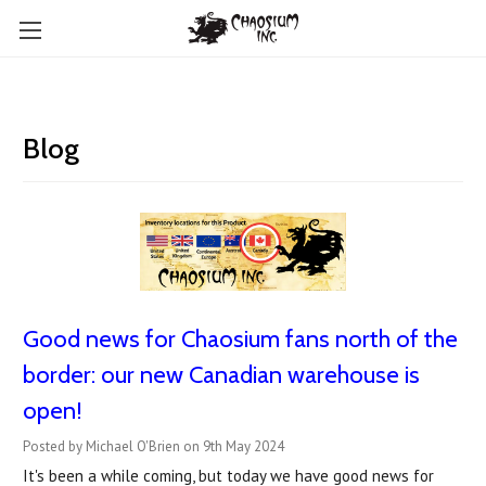
Blog
Good news for Chaosium fans north of the
border: our new Canadian warehouse is
open!
Posted by Michael O'Brien on 9th May 2024
It's been a while coming, but today we have good news for