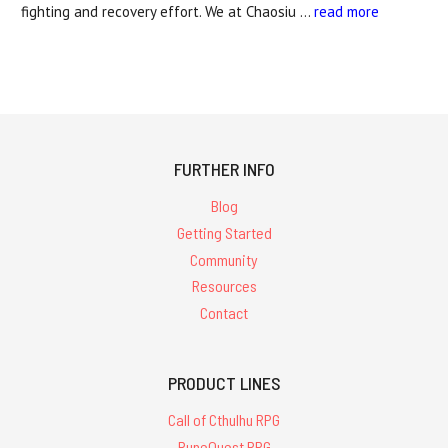
fighting and recovery effort. We at Chaosiu …
read more
FURTHER INFO
Blog
Getting Started
Community
Resources
Contact
PRODUCT LINES
Call of Cthulhu RPG
RuneQuest RPG