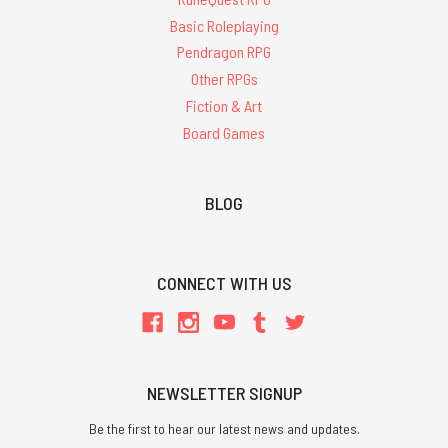
Basic Roleplaying
Pendragon RPG
Other RPGs
Fiction & Art
Board Games
BLOG
CONNECT WITH US
NEWSLETTER SIGNUP
Be the first to hear our latest news and updates.