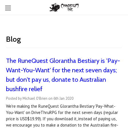
Blog
The RuneQuest Glorantha Bestiary is 'Pay-
Want-You-Want' for the next seven days;
but don't pay us, donate to Australian
bushfire relief
Posted by Michael O'Brien on 6th Jan 2020
We're making the RuneQuest Glorantha Bestiary 'Pay-What-
You-Want' on DriveThruRPG for the next seven days (regular
price is USD$19.99). If you download it, instead of paying us,
we encourage you to make a donation to the Australian fire-