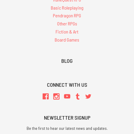
Basic Roleplaying
Pendragon RPG
Other RPGs
Fiction & Art
Board Games
BLOG
CONNECT WITH US
NEWSLETTER SIGNUP
Be the first to hear our latest news and updates.