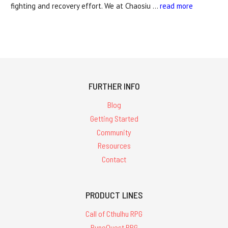
fighting and recovery effort. We at Chaosiu …
read more
FURTHER INFO
Blog
Getting Started
Community
Resources
Contact
PRODUCT LINES
Call of Cthulhu RPG
RuneQuest RPG