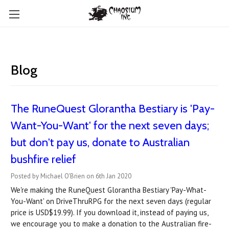
Blog
The RuneQuest Glorantha Bestiary is 'Pay-
Want-You-Want' for the next seven days;
but don't pay us, donate to Australian
bushfire relief
Posted by Michael O'Brien on 6th Jan 2020
We're making the RuneQuest Glorantha Bestiary 'Pay-What-
You-Want' on DriveThruRPG for the next seven days (regular
price is USD$19.99). If you download it, instead of paying us,
we encourage you to make a donation to the Australian fire-