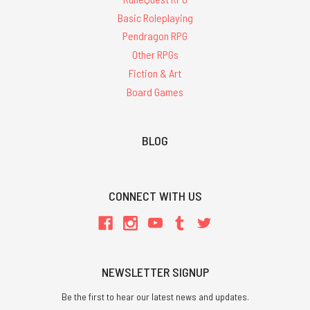
Basic Roleplaying
Pendragon RPG
Other RPGs
Fiction & Art
Board Games
BLOG
CONNECT WITH US
NEWSLETTER SIGNUP
Be the first to hear our latest news and updates.