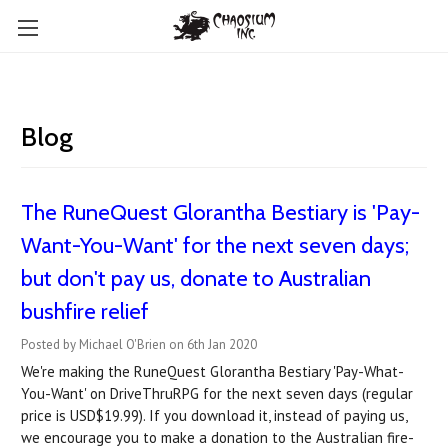
Blog
The RuneQuest Glorantha Bestiary is 'Pay-
Want-You-Want' for the next seven days;
but don't pay us, donate to Australian
bushfire relief
Posted by Michael O'Brien on 6th Jan 2020
We're making the RuneQuest Glorantha Bestiary 'Pay-What-
You-Want' on DriveThruRPG for the next seven days (regular
price is USD$19.99). If you download it, instead of paying us,
we encourage you to make a donation to the Australian fire-