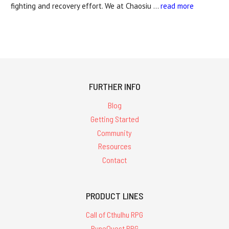
fighting and recovery effort. We at Chaosiu …
read more
FURTHER INFO
Blog
Getting Started
Community
Resources
Contact
PRODUCT LINES
Call of Cthulhu RPG
RuneQuest RPG