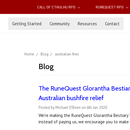
CALL OF CTHULHU RPG
RUNEQUEST RPG
Getting Started
Community
Resources
Contact
Home
Blog
australian fires
Blog
The RuneQuest Glorantha Bestiary
Australian bushfire relief
Posted by Michael O'Brien on 6th Jan 2020
We're making the RuneQuest Glorantha Bestiary '
instead of paying us, we encourage you to make a