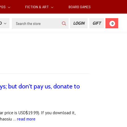
RPGS
FICTION & ART
BOARD GAMES
Search
SD
LOGIN
GIFT
0
s; but don't pay us, donate to
price is USD$19.99). If you download it,
 Chaosiu …
read more