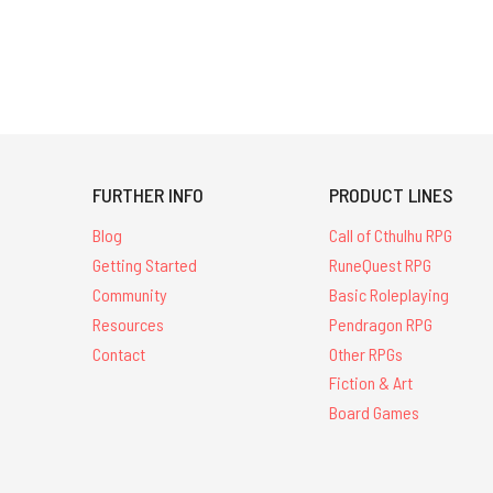
FURTHER INFO
PRODUCT LINES
Blog
Call of Cthulhu RPG
Getting Started
RuneQuest RPG
Community
Basic Roleplaying
Resources
Pendragon RPG
Contact
Other RPGs
Fiction & Art
Board Games