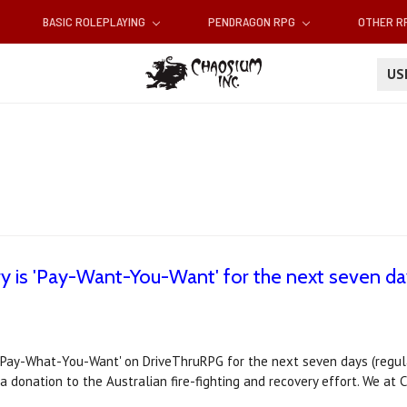
BASIC ROLEPLAYING
PENDRAGON RPG
OTHER 
U
 is 'Pay-Want-You-Want' for the next seven day
Pay-What-You-Want' on DriveThruRPG for the next seven days (regular 
 donation to the Australian fire-fighting and recovery effort. We at