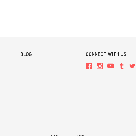
BLOG
CONNECT WITH US