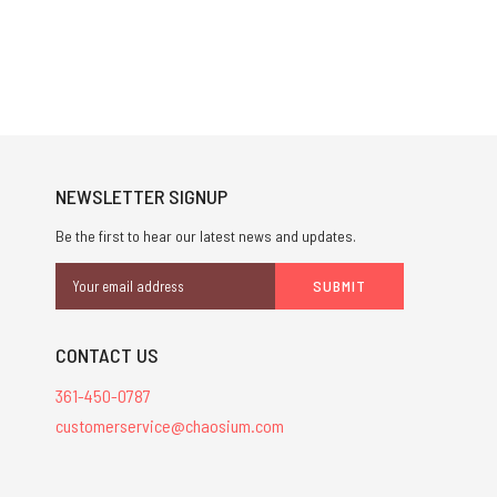
NEWSLETTER SIGNUP
Be the first to hear our latest news and updates.
Email
Address
CONTACT US
361-450-0787
customerservice@chaosium.com