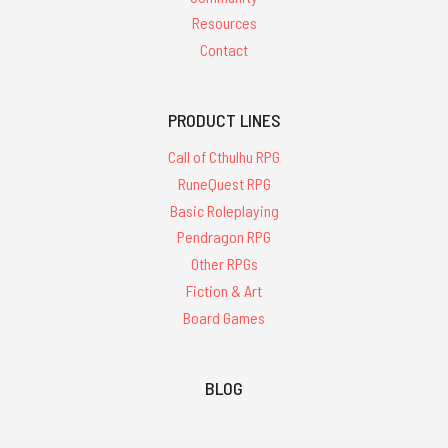
Resources
Contact
PRODUCT LINES
Call of Cthulhu RPG
RuneQuest RPG
Basic Roleplaying
Pendragon RPG
Other RPGs
Fiction & Art
Board Games
BLOG