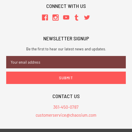
CONNECT WITH US
NEWSLETTER SIGNUP
Be the first to hear our latest news and updates.
Email
Address
CONTACT US
361-450-0787
customerservice@chaosium.com