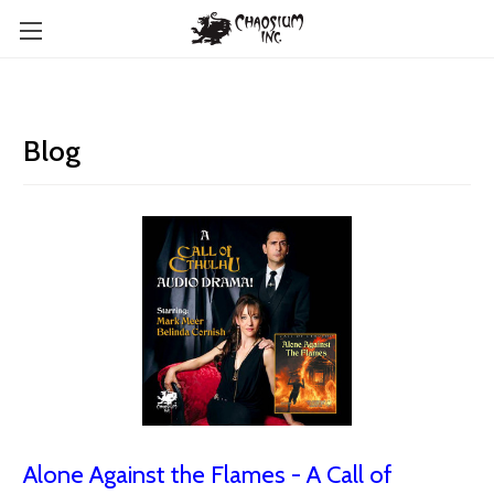
Blog
Alone Against the Flames - A Call of