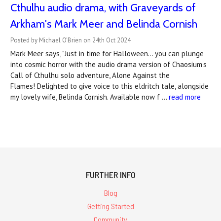
Cthulhu audio drama, with Graveyards of
Arkham's Mark Meer and Belinda Cornish
Posted by Michael O'Brien on 24th Oct 2024
Mark Meer says, "Just in time for Halloween… you can plunge
into cosmic horror with the audio drama version of Chaosium's
Call of Cthulhu solo adventure, Alone Against the
Flames! Delighted to give voice to this eldritch tale, alongside
my lovely wife, Belinda Cornish. Available now f …
read more
FURTHER INFO
Blog
Getting Started
Community