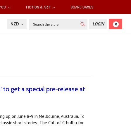
RPGS
FICTION & ART
BOARD GAMES
Search
NZD
LOGIN
0
to get a special pre-release at
ing up on June 8-9 in Melbourne, Australia. To
lassic short stories: The Call of Cthulhu for