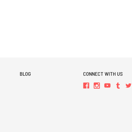
BLOG
CONNECT WITH US