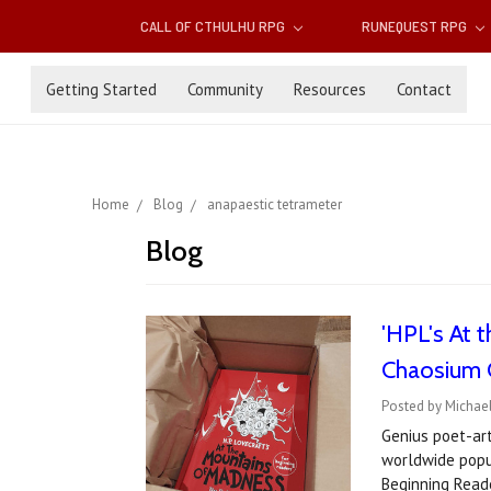
CALL OF CTHULHU RPG
RUNEQUEST RPG
Getting Started
Community
Resources
Contact
Home
Blog
anapaestic tetrameter
Blog
'HPL's At 
Chaosium C
Posted by Michae
Genius poet-art
worldwide popul
Beginning Rea