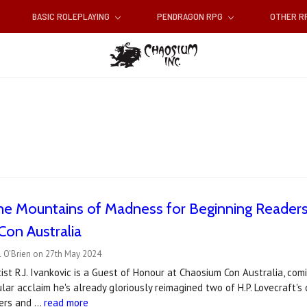
BASIC ROLEPLAYING
PENDRAGON RPG
OTHER 
the Mountains of Madness for Beginning Readers' 
on Australia
l O'Brien on 27th May 2024
ist R.J. Ivankovic is a Guest of Honour at Chaosium Con Australia, com
ar acclaim he's already gloriously reimagined two of H.P. Lovecraft's c
ders and …
read more