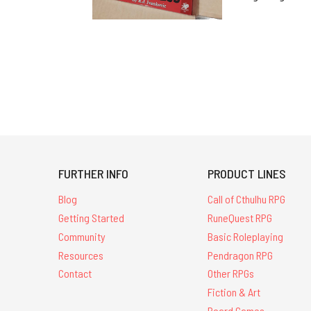
FURTHER INFO
PRODUCT LINES
Blog
Call of Cthulhu RPG
Getting Started
RuneQuest RPG
Community
Basic Roleplaying
Resources
Pendragon RPG
Contact
Other RPGs
Fiction & Art
Board Games