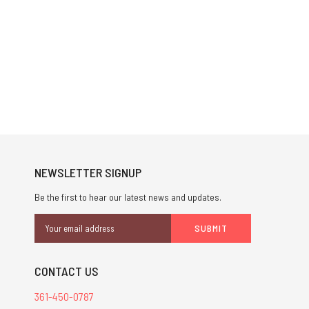
NEWSLETTER SIGNUP
Be the first to hear our latest news and updates.
Email
Address
CONTACT US
361-450-0787