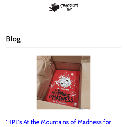
Blog
'HPL's At the Mountains of Madness for