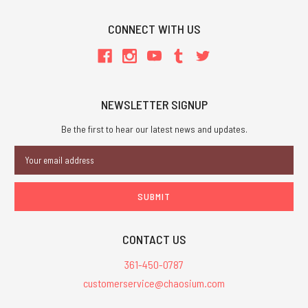
CONNECT WITH US
NEWSLETTER SIGNUP
Be the first to hear our latest news and updates.
Email
Address
CONTACT US
361-450-0787
customerservice@chaosium.com