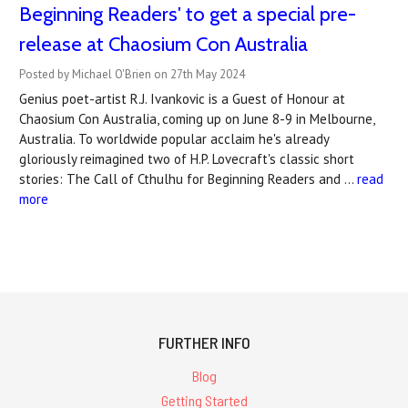
Beginning Readers' to get a special pre-
release at Chaosium Con Australia
Posted by Michael O'Brien on 27th May 2024
Genius poet-artist R.J. Ivankovic is a Guest of Honour at
Chaosium Con Australia, coming up on June 8-9 in Melbourne,
Australia. To worldwide popular acclaim he's already
gloriously reimagined two of H.P. Lovecraft's classic short
stories: The Call of Cthulhu for Beginning Readers and …
read
more
FURTHER INFO
Blog
Getting Started