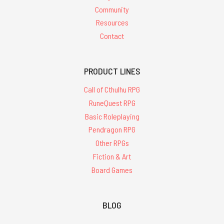
Community
Resources
Contact
PRODUCT LINES
Call of Cthulhu RPG
RuneQuest RPG
Basic Roleplaying
Pendragon RPG
Other RPGs
Fiction & Art
Board Games
BLOG