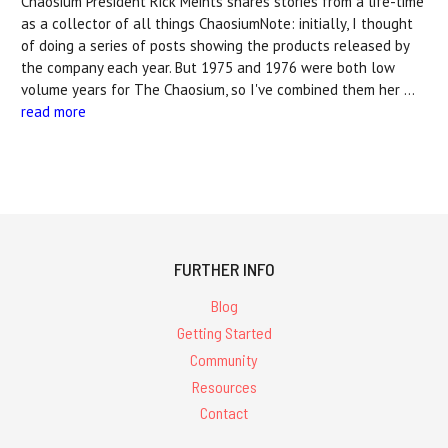
Chaosium President Rick Meints shares stories from a life-time
as a collector of all things ChaosiumNote: initially, I thought
of doing a series of posts showing the products released by
the company each year. But 1975 and 1976 were both low
volume years for The Chaosium, so I've combined them her …
read more
FURTHER INFO
Blog
Getting Started
Community
Resources
Contact