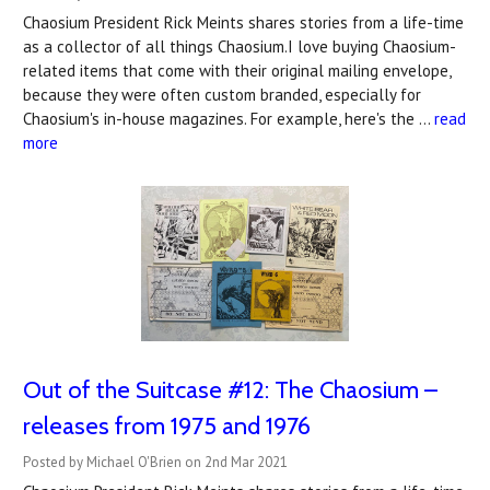
Chaosium President Rick Meints shares stories from a life-time
as a collector of all things Chaosium.I love buying Chaosium-
related items that come with their original mailing envelope,
because they were often custom branded, especially for
Chaosium's in-house magazines. For example, here's the …
read
more
Out of the Suitcase #12: The Chaosium –
releases from 1975 and 1976
Posted by Michael O'Brien on 2nd Mar 2021