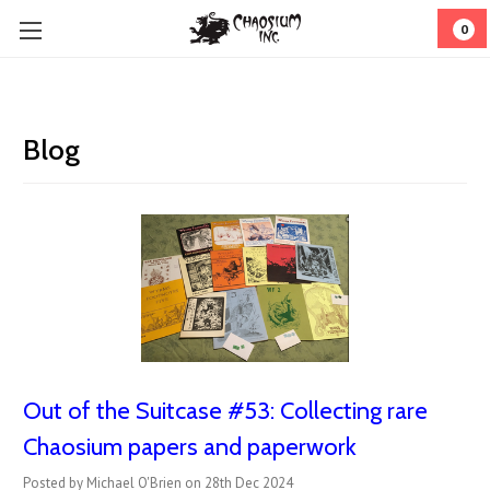
0
Blog
Out of the Suitcase #53: ​Collecting rare
Chaosium papers and paperwork
Posted by Michael O'Brien on 28th Dec 2024