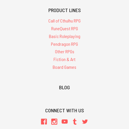
PRODUCT LINES
Call of Cthulhu RPG
RuneQuest RPG
Basic Roleplaying
Pendragon RPG
Other RPGs
Fiction & Art
Board Games
BLOG
CONNECT WITH US