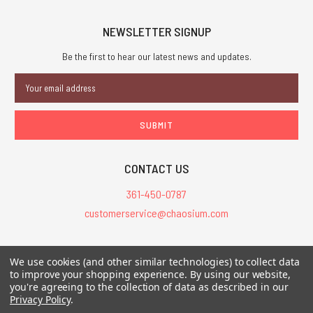
NEWSLETTER SIGNUP
Be the first to hear our latest news and updates.
Email
Address
CONTACT US
361-450-0787
customerservice@chaosium.com
All Prices are in USD.
We use cookies (and other similar technologies) to collect data
All Contents © 2026 Chaosium Inc. All Rights Reserved. Chaosium®, Call
to improve your shopping experience.
By using our website,
of Cthulhu®, etc. are registered trademarks.
you're agreeing to the collection of data as described in our
Privacy Policy
.
Trademarks and Copyrights
-
Sitemap