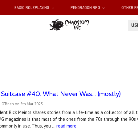
BASIC ROLEPLAYING
PENDRAGON RPG
OTHER 
U
 Suitcase #40: What Never Was... (mostly)
 O'Brien on 5th Mar 2023
ent Rick Meints shares stories from a life-time as a collector of al
RPG magazines is that most of the ones from the 70s through the 90s
ommonly in use. Thus, you …
read more