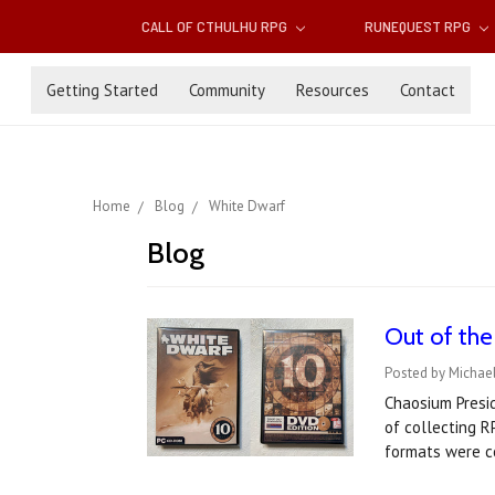
CALL OF CTHULHU RPG
RUNEQUEST RPG
Getting Started
Community
Resources
Contact
Home
Blog
White Dwarf
Blog
Out of the
Posted by Michael
Chaosium Presid
of collecting 
formats were c