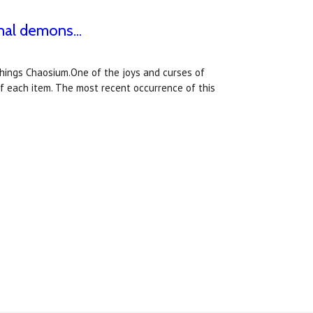
nal demons...
 things Chaosium.One of the joys and curses of
of each item. The most recent occurrence of this