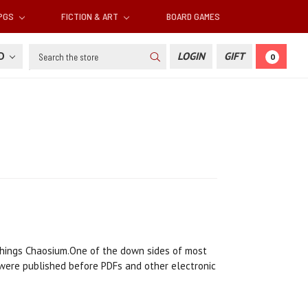
RPGS
FICTION & ART
BOARD GAMES
Search
SD
LOGIN
GIFT
0
l things Chaosium.One of the down sides of most
 were published before PDFs and other electronic