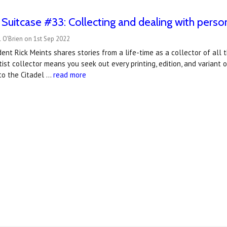
 Suitcase #33: Collecting and dealing with perso
 O'Brien on 1st Sep 2022
ent Rick Meints shares stories from a life-time as a collector of all
ist collector means you seek out every printing, edition, and variant 
to the Citadel …
read more