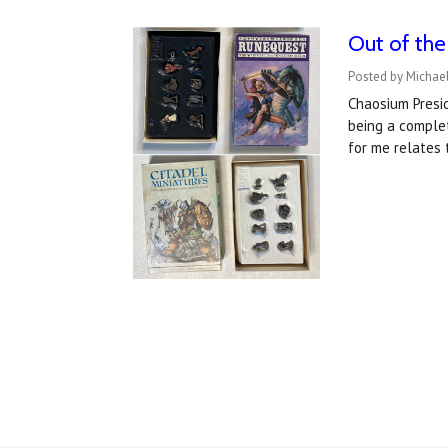
Out of the
Posted by Michael
Chaosium Presid
being a complet
for me relates 