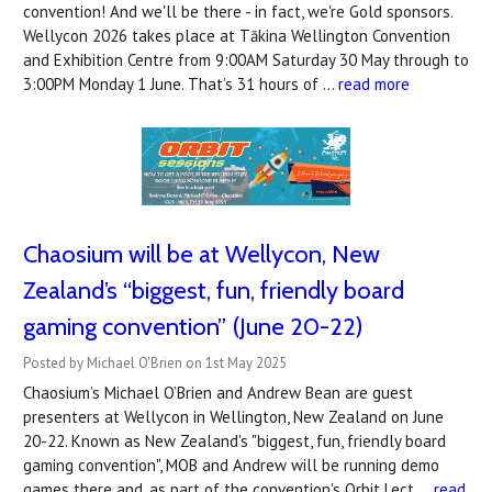
convention! And we'll be there - in fact, we're Gold sponsors.
Wellycon 2026 takes place at Tākina Wellington Convention
and Exhibition Centre from 9:00AM Saturday 30 May through to
3:00PM Monday 1 June. That’s 31 hours of …
read more
Chaosium will be at Wellycon, New
Zealand’s “biggest, fun, friendly board
gaming convention” (June 20-22)
Posted by Michael O'Brien on 1st May 2025
Chaosium’s Michael O’Brien and Andrew Bean are guest
presenters at Wellycon in Wellington, New Zealand on June
20-22. Known as New Zealand's "biggest, fun, friendly board
gaming convention", MOB and Andrew will be running demo
games there and, as part of the convention's Orbit Lect …
read