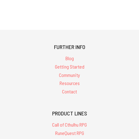
FURTHER INFO
Blog
Getting Started
Community
Resources
Contact
PRODUCT LINES
Call of Cthulhu RPG
RuneQuest RPG