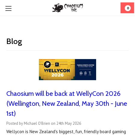
0
Blog
Chaosium will be back at WellyCon 2026
(Wellington, New Zealand, May 30th - June
1st)
Posted by Michael O'Brien on 24th May 2026
Wellycon is New Zealand's biggest, fun, friendly board gaming