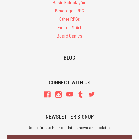
Basic Roleplaying
Pendragon RPG
Other RPGs
Fiction & Art
Board Games
BLOG
CONNECT WITH US
NEWSLETTER SIGNUP
Be the first to hear our latest news and updates.
Email