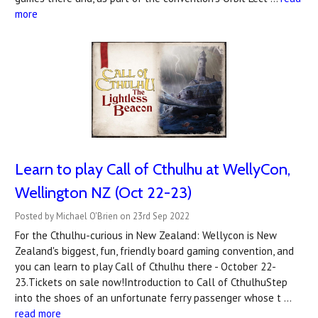
more
Learn to play Call of Cthulhu at WellyCon,
Wellington NZ (Oct 22-23)
Posted by Michael O'Brien on 23rd Sep 2022
For the Cthulhu-curious in New Zealand: Wellycon is New
Zealand's biggest, fun, friendly board gaming convention, and
you can learn to play Call of Cthulhu there - October 22-
23.Tickets on sale now!Introduction to Call of CthulhuStep
into the shoes of an unfortunate ferry passenger whose t …
read more