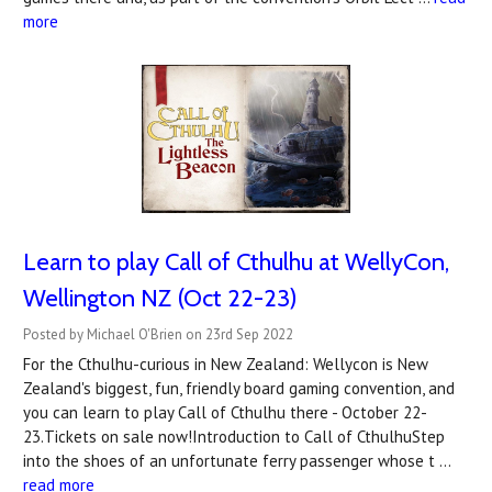
more
Learn to play Call of Cthulhu at WellyCon,
Wellington NZ (Oct 22-23)
Posted by Michael O'Brien on 23rd Sep 2022
For the Cthulhu-curious in New Zealand: Wellycon is New
Zealand's biggest, fun, friendly board gaming convention, and
you can learn to play Call of Cthulhu there - October 22-
23.Tickets on sale now!Introduction to Call of CthulhuStep
into the shoes of an unfortunate ferry passenger whose t …
read more