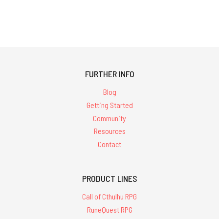
FURTHER INFO
Blog
Getting Started
Community
Resources
Contact
PRODUCT LINES
Call of Cthulhu RPG
RuneQuest RPG