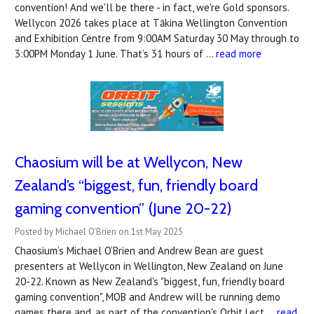
convention! And we'll be there - in fact, we're Gold sponsors.
Wellycon 2026 takes place at Tākina Wellington Convention
and Exhibition Centre from 9:00AM Saturday 30 May through to
3:00PM Monday 1 June. That’s 31 hours of …
read more
Chaosium will be at Wellycon, New
Zealand’s “biggest, fun, friendly board
gaming convention” (June 20-22)
Posted by Michael O'Brien on 1st May 2025
Chaosium’s Michael O’Brien and Andrew Bean are guest
presenters at Wellycon in Wellington, New Zealand on June
20-22. Known as New Zealand's "biggest, fun, friendly board
gaming convention", MOB and Andrew will be running demo
games there and, as part of the convention's Orbit Lect …
read