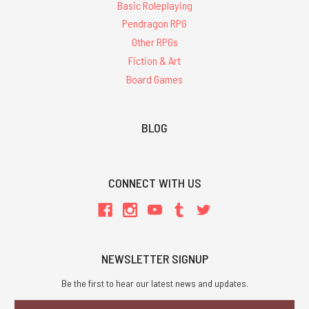
Basic Roleplaying
Pendragon RPG
Other RPGs
Fiction & Art
Board Games
BLOG
CONNECT WITH US
NEWSLETTER SIGNUP
Be the first to hear our latest news and updates.
Email