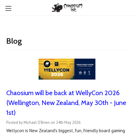
Blog
Chaosium will be back at WellyCon 2026
(Wellington, New Zealand, May 30th - June
1st)
Posted by Michael O'Brien on 24th May 2026
Wellycon is New Zealand's biggest, fun, friendly board gaming