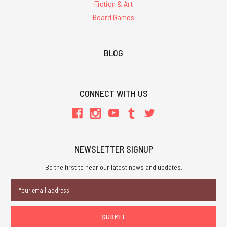
Fiction & Art
Board Games
BLOG
CONNECT WITH US
NEWSLETTER SIGNUP
Be the first to hear our latest news and updates.
Email
Address