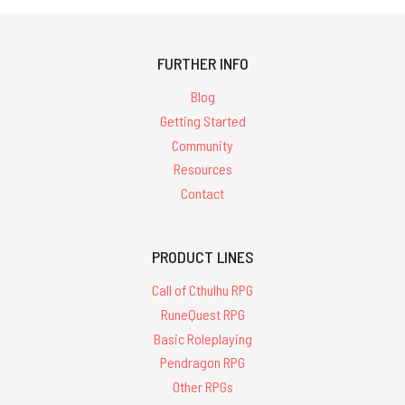
FURTHER INFO
Blog
Getting Started
Community
Resources
Contact
PRODUCT LINES
Call of Cthulhu RPG
RuneQuest RPG
Basic Roleplaying
Pendragon RPG
Other RPGs