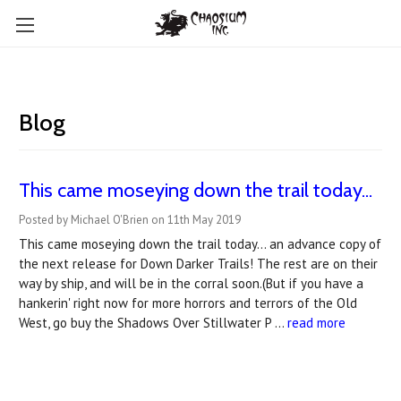
Blog
This came moseying down the trail today...
Posted by Michael O'Brien on 11th May 2019
This came moseying down the trail today... an advance copy of
the next release for Down Darker Trails! The rest are on their
way by ship, and will be in the corral soon.(But if you have a
hankerin' right now for more horrors and terrors of the Old
West, go buy the Shadows Over Stillwater P …
read more