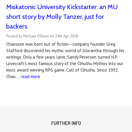
Miskatonic University Kickstarter: an MU
short story by Molly Tanzer, just for
backers
Posted by Michael O'Brien on 24th Apr 2018
Chaosium was born out of fiction—company founder Greg
Stafford discovered his mythic world of Glorantha through his
writings. Only a few years later, Sandy Petersen turned H.P.
Lovecraft’s most famous story of the Cthulhu Mythos into our
most award winning RPG game, Call of Cthulhu. Since 1992,
Chao …
read more
FURTHER INFO