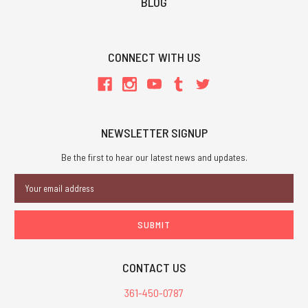
BLOG
CONNECT WITH US
NEWSLETTER SIGNUP
Be the first to hear our latest news and updates.
Email
Address
CONTACT US
361-450-0787