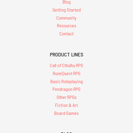
Blog
Getting Started
Community
Resources
Contact
PRODUCT LINES
Call of Cthulhu RPG
RuneQuest RPG
Basic Roleplaying
Pendragon RPG
Other RPGs
Fiction & Art
Board Games