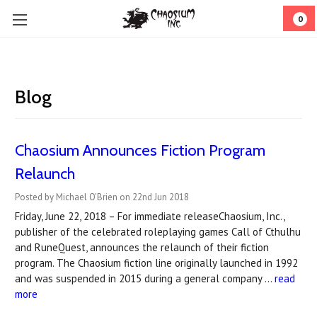
0
Blog
Chaosium Announces Fiction Program
Relaunch
Posted by Michael O'Brien on 22nd Jun 2018
Friday, June 22, 2018 – For immediate releaseChaosium, Inc.,
publisher of the celebrated roleplaying games Call of Cthulhu
and RuneQuest, announces the relaunch of their fiction
program. The Chaosium fiction line originally launched in 1992
and was suspended in 2015 during a general company …
read
more