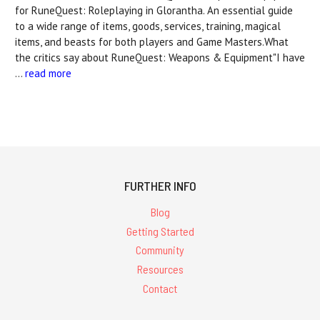
for RuneQuest: Roleplaying in Glorantha. An essential guide
to a wide range of items, goods, services, training, magical
items, and beasts for both players and Game Masters.What
the critics say about RuneQuest: Weapons & Equipment"I have
…
read more
FURTHER INFO
Blog
Getting Started
Community
Resources
Contact