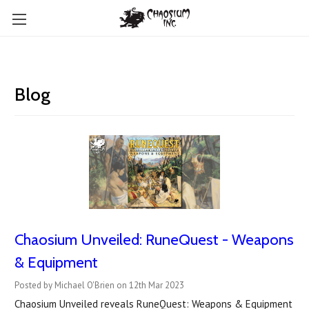
Blog
Chaosium Unveiled: RuneQuest - Weapons
& Equipment
Posted by Michael O'Brien on 12th Mar 2023
Chaosium Unveiled reveals RuneQuest: Weapons & Equipment