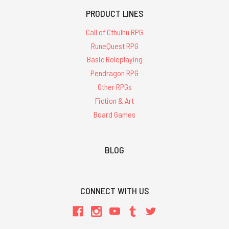
PRODUCT LINES
Call of Cthulhu RPG
RuneQuest RPG
Basic Roleplaying
Pendragon RPG
Other RPGs
Fiction & Art
Board Games
BLOG
CONNECT WITH US