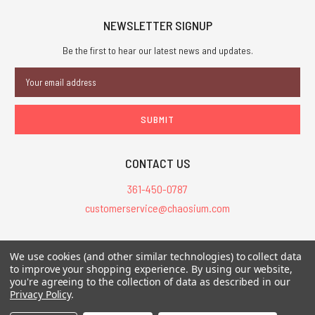
NEWSLETTER SIGNUP
Be the first to hear our latest news and updates.
Email
Address
CONTACT US
361-450-0787
customerservice@chaosium.com
All Prices are in USD.
We use cookies (and other similar technologies) to collect data
All Contents © 2026 Chaosium Inc. All Rights Reserved. Chaosium®, Call
to improve your shopping experience.
By using our website,
you're agreeing to the collection of data as described in our
of Cthulhu®, etc. are registered trademarks.
Privacy Policy
.
Trademarks and Copyrights
-
Sitemap