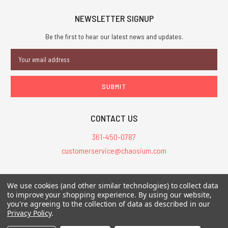
NEWSLETTER SIGNUP
Be the first to hear our latest news and updates.
Email
Address
CONTACT US
361-450-0787
customerservice@chaosium.com
All Prices are in USD.
We use cookies (and other similar technologies) to collect data
All Contents © 2026 Chaosium Inc. All Rights Reserved. Chaosium®, Call
to improve your shopping experience.
By using our website,
you're agreeing to the collection of data as described in our
of Cthulhu®, etc. are registered trademarks.
Privacy Policy
.
Trademarks and Copyrights
-
Sitemap