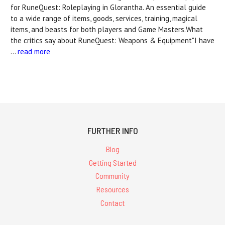
for RuneQuest: Roleplaying in Glorantha. An essential guide
to a wide range of items, goods, services, training, magical
items, and beasts for both players and Game Masters.What
the critics say about RuneQuest: Weapons & Equipment"I have
…
read more
FURTHER INFO
Blog
Getting Started
Community
Resources
Contact