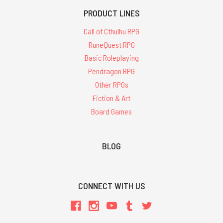
PRODUCT LINES
Call of Cthulhu RPG
RuneQuest RPG
Basic Roleplaying
Pendragon RPG
Other RPGs
Fiction & Art
Board Games
BLOG
CONNECT WITH US