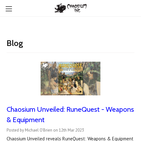
Blog
Chaosium Unveiled: RuneQuest - Weapons
& Equipment
Posted by Michael O'Brien on 12th Mar 2023
Chaosium Unveiled reveals RuneQuest: Weapons & Equipment