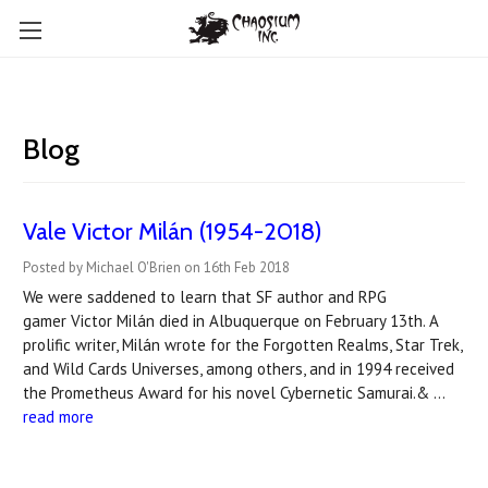
Blog
Vale Victor Milán (1954-2018)
Posted by Michael O'Brien on 16th Feb 2018
We were saddened to learn that SF author and RPG
gamer Victor Milán died in Albuquerque on February 13th. A
prolific writer, Milán wrote for the Forgotten Realms, Star Trek,
and Wild Cards Universes, among others, and in 1994 received
the Prometheus Award for his novel Cybernetic Samurai.& …
read more