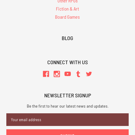
Other RPGs
Fiction & Art
Board Games
BLOG
CONNECT WITH US
NEWSLETTER SIGNUP
Be the first to hear our latest news and updates.
Email
Address