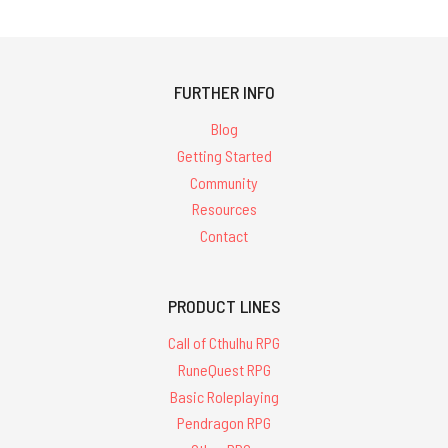
FURTHER INFO
Blog
Getting Started
Community
Resources
Contact
PRODUCT LINES
Call of Cthulhu RPG
RuneQuest RPG
Basic Roleplaying
Pendragon RPG