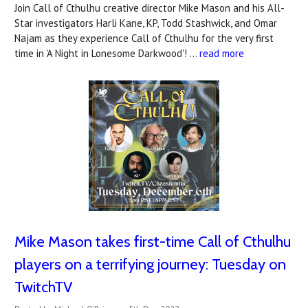
Join Call of Cthulhu creative director Mike Mason and his All-
Star investigators Harli Kane, KP, Todd Stashwick, and Omar
Najam as they experience Call of Cthulhu for the very first
time in 'A Night in Lonesome Darkwood'! …
read more
Mike Mason takes first-time Call of Cthulhu
players on a terrifying journey: Tuesday on
TwitchTV