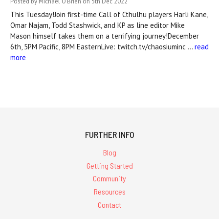
Posted by Michael O'Brien on 5th Dec 2022
This Tuesday!Join first-time Call of Cthulhu players Harli Kane,
Omar Najam, Todd Stashwick, and KP as line editor Mike
Mason himself takes them on a terrifying journey!December
6th, 5PM Pacific, 8PM EasternLive: twitch.tv/chaosiuminc …
read
more
FURTHER INFO
Blog
Getting Started
Community
Resources
Contact