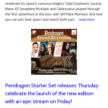
celebrate its launch, valorous knights Todd Stashwick, Surena
Marie, KP, Josephine McAdam and Catieosarus played through
the first adventure in the box, with GM Mark Morrison. And now
you can join their quest and watch both part …
read more
Pendragon Starter Set releases Thursday:
celebrate the launch of the new edition
with an epic stream on Friday!