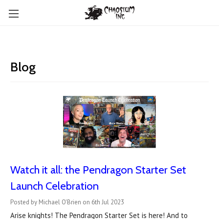
Blog
Watch it all: the Pendragon Starter Set
Launch Celebration
Posted by Michael O'Brien on 6th Jul 2023
Arise knights! The Pendragon Starter Set is here! And to