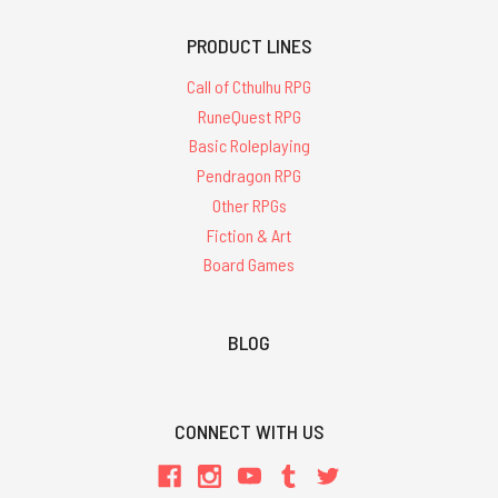
PRODUCT LINES
Call of Cthulhu RPG
RuneQuest RPG
Basic Roleplaying
Pendragon RPG
Other RPGs
Fiction & Art
Board Games
BLOG
CONNECT WITH US