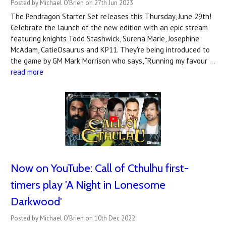
Posted by Michael O'Brien on 27th Jun 2023
The Pendragon Starter Set releases this Thursday, June 29th!
Celebrate the launch of the new edition with an epic stream
featuring knights Todd Stashwick, Surena Marie, Josephine
McAdam, CatieOsaurus and KP11. They're being introduced to
the game by GM Mark Morrison who says, “Running my favour …
read more
Now on YouTube: Call of Cthulhu first-
timers play 'A Night in Lonesome
Darkwood'
Posted by Michael O'Brien on 10th Dec 2022