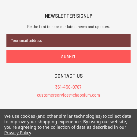
NEWSLETTER SIGNUP
Be the first to hear our latest news and updates.
Email
Address
CONTACT US
361-450-0787
customerservice@chaosium.com
All Prices are in USD.
We use cookies (and other similar technologies) to collect data
All Contents © 2026 Chaosium Inc. All Rights Reserved. Chaosium®, Call
to improve your shopping experience.
By using our website,
you're agreeing to the collection of data as described in our
of Cthulhu®, etc. are registered trademarks.
Privacy Policy
.
Trademarks and Copyrights
-
Sitemap