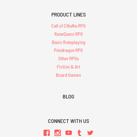
PRODUCT LINES
Call of Cthulhu RPG
RuneQuest RPG
Basic Roleplaying
Pendragon RPG
Other RPGs
Fiction & Art
Board Games
BLOG
CONNECT WITH US