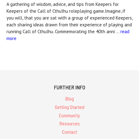
A gathering of wisdom, advice, and tips from Keepers for
Keepers of the Call of Cthulhu roleplaying game.Imagine, if
you will, that you are sat with a group of experienced Keepers,
each sharing ideas drawn from their experience of playing and
running Call of Cthulhu. Commemorating the 40th anni …
read
more
FURTHER INFO
Blog
Getting Started
Community
Resources
Contact