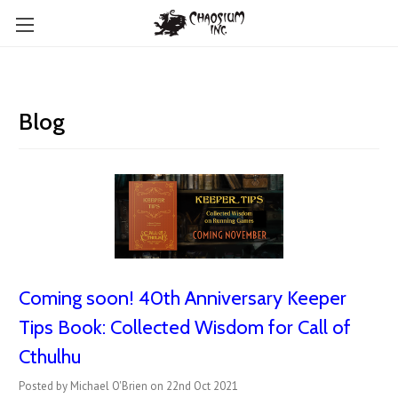
Blog
Coming soon! 40th Anniversary Keeper
Tips Book: Collected Wisdom for Call of
Cthulhu
Posted by Michael O'Brien on 22nd Oct 2021