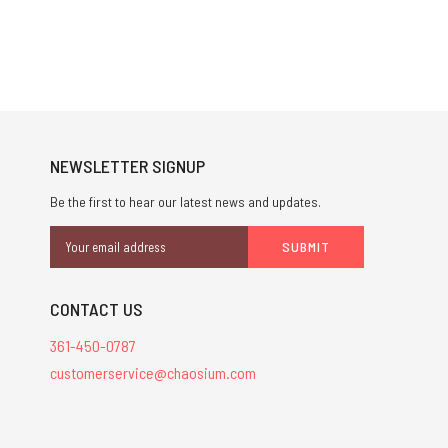
NEWSLETTER SIGNUP
Be the first to hear our latest news and updates.
Email
Address
CONTACT US
361-450-0787
customerservice@chaosium.com