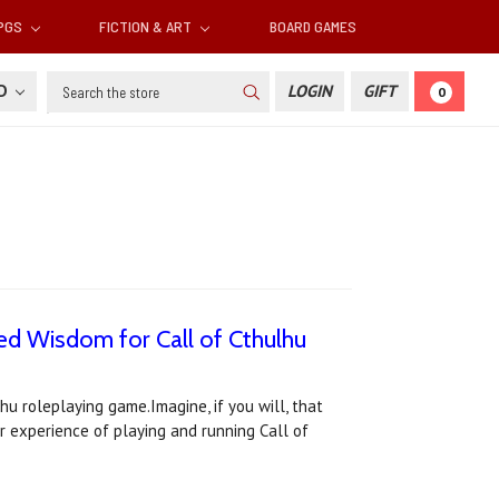
RPGS
FICTION & ART
BOARD GAMES
Search
SD
LOGIN
GIFT
0
ed Wisdom for Call of Cthulhu
hu roleplaying game.Imagine, if you will, that
r experience of playing and running Call of