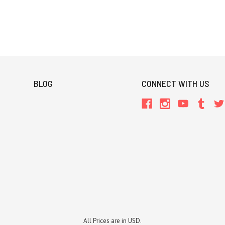
BLOG
CONNECT WITH US
All Prices are in USD.