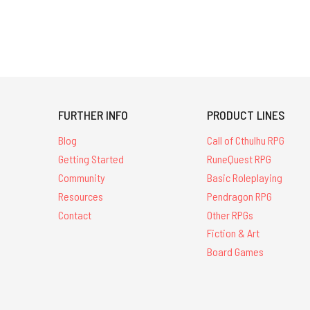
FURTHER INFO
PRODUCT LINES
Blog
Call of Cthulhu RPG
Getting Started
RuneQuest RPG
Community
Basic Roleplaying
Resources
Pendragon RPG
Contact
Other RPGs
Fiction & Art
Board Games