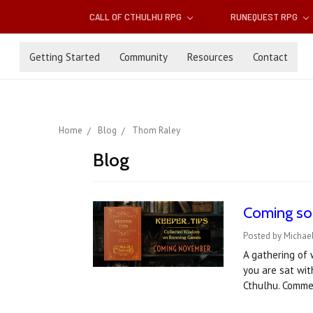
CALL OF CTHULHU RPG
RUNEQUEST RPG
Getting Started
Community
Resources
Contact
Home
Blog
Thom Raley
Blog
Coming soo
Posted by Michae
A gathering of 
you are sat wit
Cthulhu. Comme