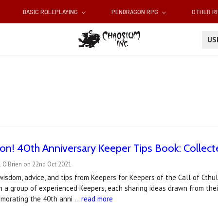
BASIC ROLEPLAYING
PENDRAGON RPG
OTHER 
U
n! 40th Anniversary Keeper Tips Book: Collect
l O'Brien on 22nd Oct 2021
wisdom, advice, and tips from Keepers for Keepers of the Call of Cthul
h a group of experienced Keepers, each sharing ideas drawn from thei
morating the 40th anni …
read more