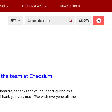
RPGS
FICTION & ART
BOARD GAMES
Search
JPY
LOGIN
0
 the team at Chaosium!
heartfelt thanks for your support during this
"Thank you very much".We wish everyone all the