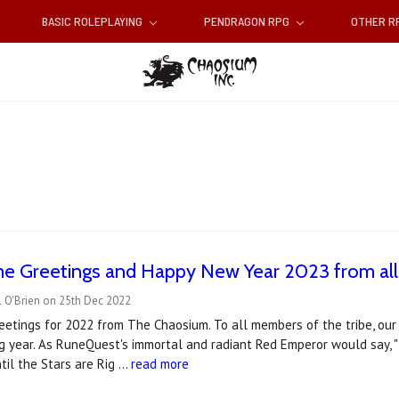
BASIC ROLEPLAYING
PENDRAGON RPG
OTHER 
me Greetings and Happy New Year 2023 from all
l O'Brien on 25th Dec 2022
etings for 2022 from The Chaosium. To all members of the tribe, our 
ng year. As RuneQuest's immortal and radiant Red Emperor would say, 
ntil the Stars are Rig …
read more