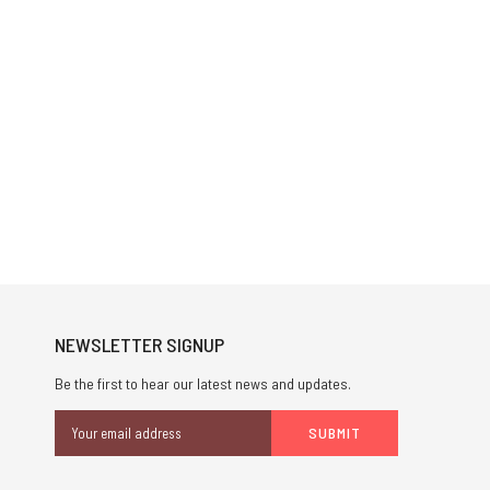
NEWSLETTER SIGNUP
Be the first to hear our latest news and updates.
Email
Address