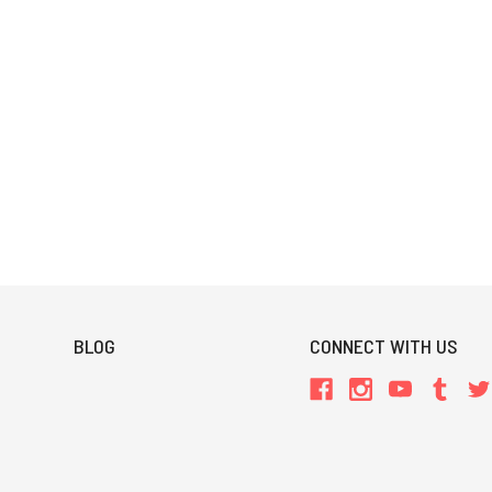
BLOG
CONNECT WITH US