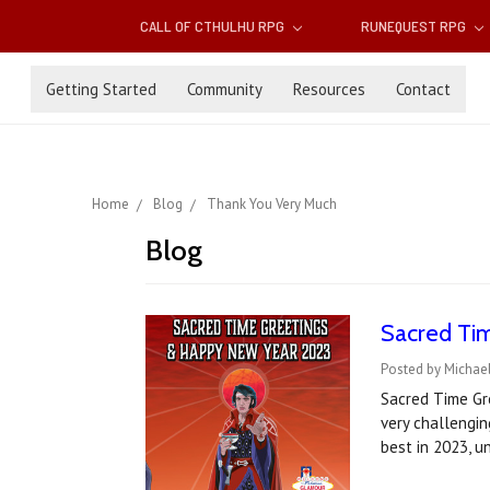
CALL OF CTHULHU RPG
RUNEQUEST RPG
Getting Started
Community
Resources
Contact
Home
Blog
Thank You Very Much
Blog
Sacred Ti
Posted by Michae
Sacred Time Gre
very challengi
best in 2023, u