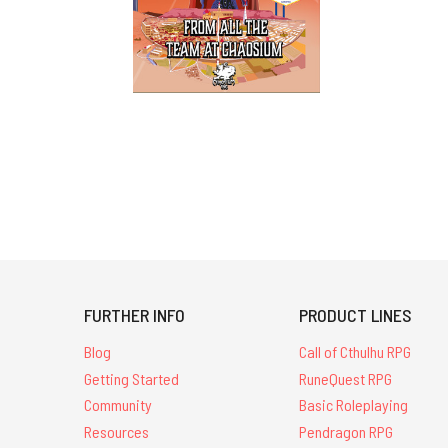
FURTHER INFO
PRODUCT LINES
Blog
Call of Cthulhu RPG
Getting Started
RuneQuest RPG
Community
Basic Roleplaying
Resources
Pendragon RPG