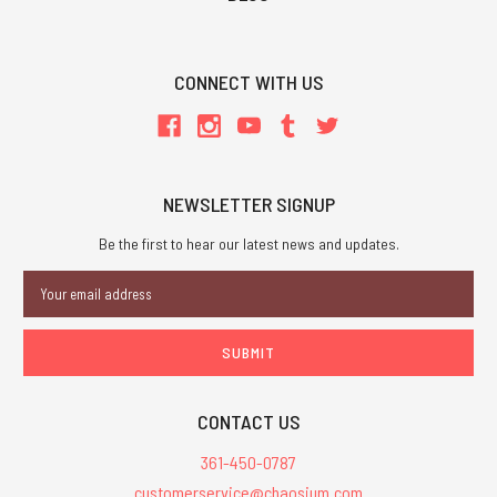
CONNECT WITH US
NEWSLETTER SIGNUP
Be the first to hear our latest news and updates.
Email
Address
CONTACT US
361-450-0787
customerservice@chaosium.com