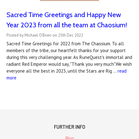
Sacred Time Greetings and Happy New
Year 2023 from all the team at Chaosium!
Posted by Michael O'Brien on 25th Dec 2022
Sacred Time Greetings for 2022 from The Chaosium. To all
members of the tribe, our heartfelt thanks for your support
during this very challenging year. As RuneQuest's immortal and
radiant Red Emperor would say, "Thank you very much".We wish
everyone all the best in 2023, until the Stars are Rig …
read
more
FURTHER INFO
Blog