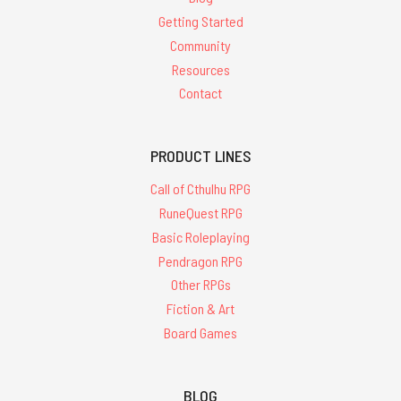
Getting Started
Community
Resources
Contact
PRODUCT LINES
Call of Cthulhu RPG
RuneQuest RPG
Basic Roleplaying
Pendragon RPG
Other RPGs
Fiction & Art
Board Games
BLOG