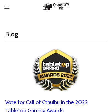
Blog
Vote for Call of Cthulhu in the 2022
Tabletop Gaming Awards