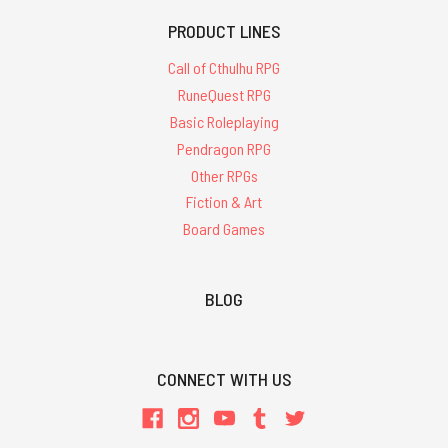
PRODUCT LINES
Call of Cthulhu RPG
RuneQuest RPG
Basic Roleplaying
Pendragon RPG
Other RPGs
Fiction & Art
Board Games
BLOG
CONNECT WITH US