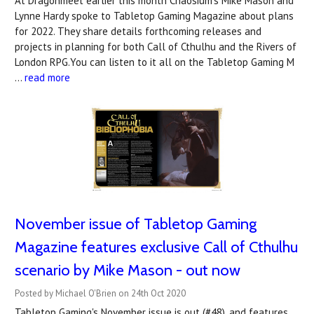
At Dragonmeet earlier this month Chaosium's Mike Mason and
Lynne Hardy spoke to Tabletop Gaming Magazine about plans
for 2022. They share details forthcoming releases and
projects in planning for both Call of Cthulhu and the Rivers of
London RPG.You can listen to it all on the Tabletop Gaming M
…
read more
November issue of Tabletop Gaming
Magazine features exclusive Call of Cthulhu
scenario by Mike Mason - out now
Posted by Michael O'Brien on 24th Oct 2020
Tabletop Gaming's November issue is out (#48), and features