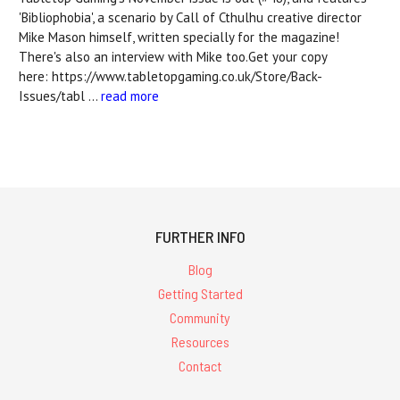
'Bibliophobia', a scenario by Call of Cthulhu creative director
Mike Mason himself, written specially for the magazine!
There's also an interview with Mike too.Get your copy
here: https://www.tabletopgaming.co.uk/Store/Back-
Issues/tabl …
read more
FURTHER INFO
Blog
Getting Started
Community
Resources
Contact