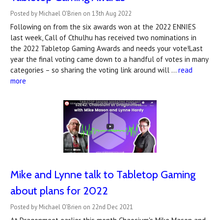
Posted by Michael O'Brien on 13th Aug 2022
Following on from the six awards won at the 2022 ENNIES
last week, Call of Cthulhu has received two nominations in
the 2022 Tabletop Gaming Awards and needs your vote!Last
year the final voting came down to a handful of votes in many
categories – so sharing the voting link around will …
read
more
Mike and Lynne talk to Tabletop Gaming
about plans for 2022
Posted by Michael O'Brien on 22nd Dec 2021