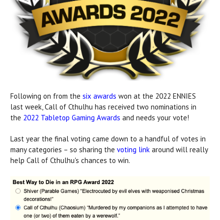
Following on from the
six awards
won at the 2022 ENNIES
last week, Call of Cthulhu has received two nominations in
the
2022 Tabletop Gaming Awards
and needs your vote!
Last year the final voting came down to a handful of votes in
many categories – so sharing the
voting link
around will really
help Call of Cthulhu's chances to win.