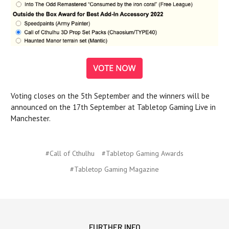
Voting closes on the 5th September and the winners will be
announced on the 17th September at Tabletop Gaming Live in
Manchester.
#Call of Cthulhu
#Tabletop Gaming Awards
#Tabletop Gaming Magazine
FURTHER INFO