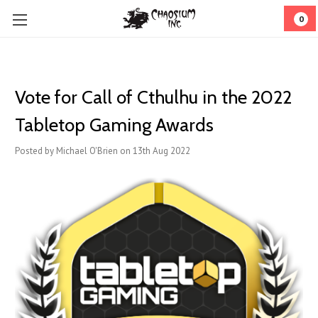
0
Vote for Call of Cthulhu in the 2022
Tabletop Gaming Awards
Posted by Michael O'Brien on 13th Aug 2022