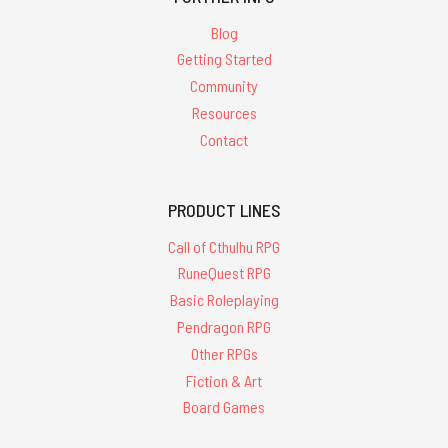
Blog
Getting Started
Community
Resources
Contact
PRODUCT LINES
Call of Cthulhu RPG
RuneQuest RPG
Basic Roleplaying
Pendragon RPG
Other RPGs
Fiction & Art
Board Games