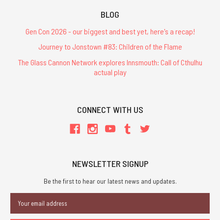
BLOG
Gen Con 2026 - our biggest and best yet, here's a recap!
Journey to Jonstown #83: Children of the Flame
The Glass Cannon Network explores Innsmouth: Call of Cthulhu
actual play
CONNECT WITH US
NEWSLETTER SIGNUP
Be the first to hear our latest news and updates.
Email
Address