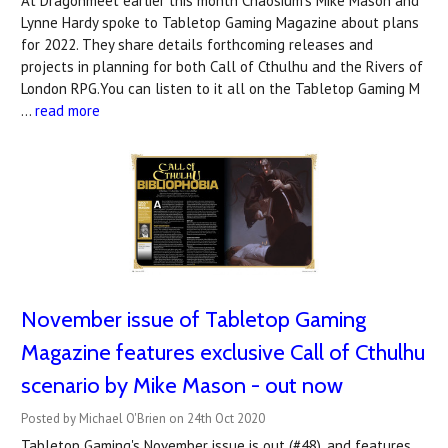
At Dragonmeet earlier this month Chaosium's Mike Mason and
Lynne Hardy spoke to Tabletop Gaming Magazine about plans
for 2022. They share details forthcoming releases and
projects in planning for both Call of Cthulhu and the Rivers of
London RPG.You can listen to it all on the Tabletop Gaming M
…
read more
November issue of Tabletop Gaming
Magazine features exclusive Call of Cthulhu
scenario by Mike Mason - out now
Posted by Michael O'Brien on 24th Oct 2020
Tabletop Gaming's November issue is out (#48), and features