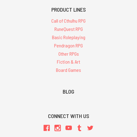
PRODUCT LINES
Call of Cthulhu RPG
RuneQuest RPG
Basic Roleplaying
Pendragon RPG
Other RPGs
Fiction & Art
Board Games
BLOG
CONNECT WITH US