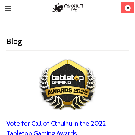
0
Blog
Vote for Call of Cthulhu in the 2022
Tabletop Gaming Awards