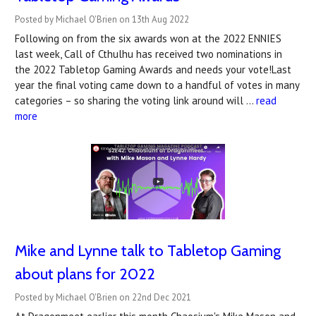
Posted by Michael O'Brien on 13th Aug 2022
Following on from the six awards won at the 2022 ENNIES
last week, Call of Cthulhu has received two nominations in
the 2022 Tabletop Gaming Awards and needs your vote!Last
year the final voting came down to a handful of votes in many
categories – so sharing the voting link around will …
read
more
Mike and Lynne talk to Tabletop Gaming
about plans for 2022
Posted by Michael O'Brien on 22nd Dec 2021