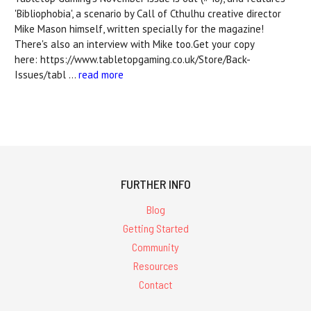
'Bibliophobia', a scenario by Call of Cthulhu creative director
Mike Mason himself, written specially for the magazine!
There's also an interview with Mike too.Get your copy
here: https://www.tabletopgaming.co.uk/Store/Back-
Issues/tabl …
read more
FURTHER INFO
Blog
Getting Started
Community
Resources
Contact