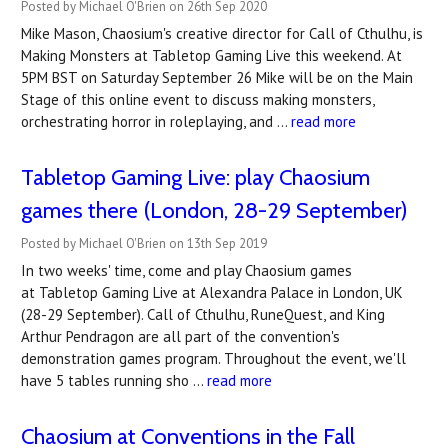
Posted by Michael O'Brien on 26th Sep 2020
Mike Mason, Chaosium's creative director for Call of Cthulhu, is
Making Monsters at Tabletop Gaming Live this weekend. At
5PM BST on Saturday September 26 Mike will be on the Main
Stage of this online event to discuss making monsters,
orchestrating horror in roleplaying, and …
read more
Tabletop Gaming Live: play Chaosium
games there (London, 28-29 September)
Posted by Michael O'Brien on 13th Sep 2019
In two weeks' time, come and play Chaosium games
at Tabletop Gaming Live at Alexandra Palace in London, UK
(28-29 September). Call of Cthulhu, RuneQuest, and King
Arthur Pendragon are all part of the convention's
demonstration games program. Throughout the event, we'll
have 5 tables running sho …
read more
Chaosium at Conventions in the Fall