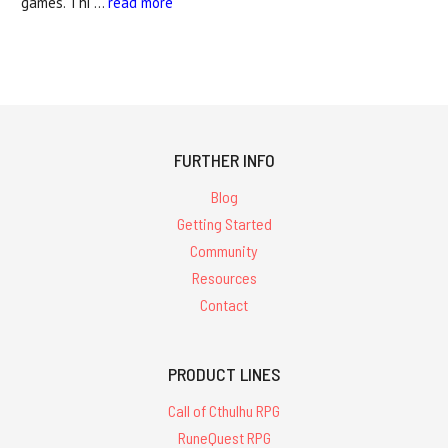
games. Thi …
read more
FURTHER INFO
Blog
Getting Started
Community
Resources
Contact
PRODUCT LINES
Call of Cthulhu RPG
RuneQuest RPG