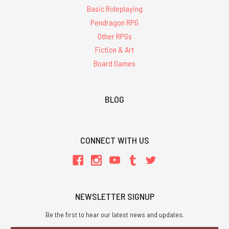
Basic Roleplaying
Pendragon RPG
Other RPGs
Fiction & Art
Board Games
BLOG
CONNECT WITH US
NEWSLETTER SIGNUP
Be the first to hear our latest news and updates.