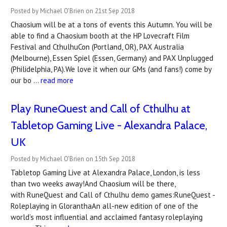
Posted by Michael O'Brien on 21st Sep 2018
Chaosium will be at a tons of events this Autumn. You will be
able to find a Chaosium booth at the HP Lovecraft Film
Festival and CthulhuCon (Portland, OR), PAX Australia
(Melbourne), Essen Spiel (Essen, Germany) and PAX Unplugged
(Philidelphia, PA).We love it when our GMs (and fans!) come by
our bo …
read more
Play RuneQuest and Call of Cthulhu at
Tabletop Gaming Live - Alexandra Palace,
UK
Posted by Michael O'Brien on 15th Sep 2018
Tabletop Gaming Live at Alexandra Palace, London, is less
than two weeks away!And Chaosium will be there,
with RuneQuest and Call of Cthulhu demo games:RuneQuest -
Roleplaying in GloranthaAn all-new edition of one of the
world’s most influential and acclaimed fantasy roleplaying