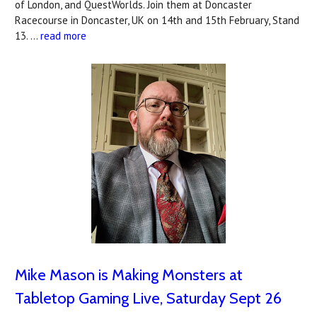
of London, and QuestWorlds. Join them at Doncaster
Racecourse in Doncaster, UK on 14th and 15th February, Stand
13. …
read more
Mike Mason is Making Monsters at
Tabletop Gaming Live, Saturday Sept 26