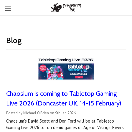
Blog
Chaosium is coming to Tabletop Gaming
Live 2026 (Doncaster UK, 14-15 February)
Posted by Michael O'Brien on 9th Jan 2026
Chaosium's David Scott and Don Ford will be at Tabletop
Gaming Live 2026 to run demo games of Age of Vikings, Rivers