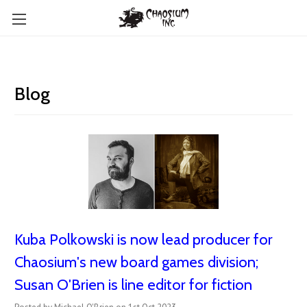
Blog
Kuba Polkowski is now lead producer for
Chaosium's new board games division;
Susan O'Brien is line editor for fiction