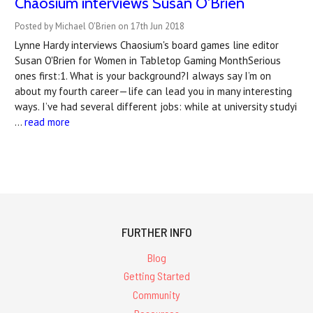
Chaosium interviews Susan O'Brien
Posted by Michael O'Brien on 17th Jun 2018
Lynne Hardy interviews Chaosium's board games line editor
Susan O'Brien for Women in Tabletop Gaming MonthSerious
ones first:1. What is your background?I always say I’m on
about my fourth career—life can lead you in many interesting
ways. I’ve had several different jobs: while at university studyi
…
read more
FURTHER INFO
Blog
Getting Started
Community