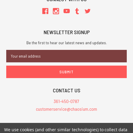
NEWSLETTER SIGNUP
Be the first to hear our latest news and updates.
Email
Address
CONTACT US
361-450-0787
customerservice@chaosium.com
All Prices are in USD.
We use cookies (and other similar technologies) to collect data