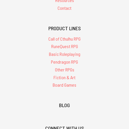
Resources
Contact
PRODUCT LINES
Call of Cthulhu RPG
RuneQuest RPG
Basic Roleplaying
Pendragon RPG
Other RPGs
Fiction & Art
Board Games
BLOG
CONNECT WITH US