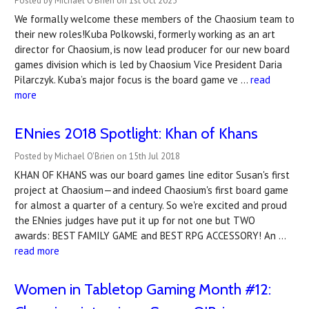
Posted by Michael O'Brien on 1st Oct 2023
We formally welcome these members of the Chaosium team to
their new roles!Kuba Polkowski, formerly working as an art
director for Chaosium, is now lead producer for our new board
games division which is led by Chaosium Vice President Daria
Pilarczyk. Kuba’s major focus is the board game ve …
read
more
ENnies 2018 Spotlight: Khan of Khans
Posted by Michael O'Brien on 15th Jul 2018
KHAN OF KHANS was our board games line editor Susan's first
project at Chaosium—and indeed Chaosium's first board game
for almost a quarter of a century. So we're excited and proud
the ENnies judges have put it up for not one but TWO
awards: BEST FAMILY GAME and BEST RPG ACCESSORY! An …
read more
Women in Tabletop Gaming Month #12: