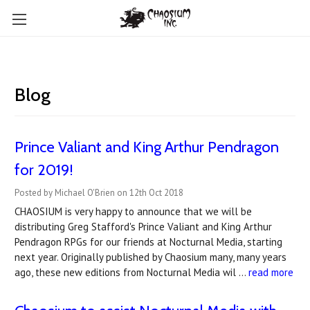
Blog
Prince Valiant and King Arthur Pendragon
for 2019!
Posted by Michael O'Brien on 12th Oct 2018
CHAOSIUM is very happy to announce that we will be
distributing Greg Stafford's Prince Valiant and King Arthur
Pendragon RPGs for our friends at Nocturnal Media, starting
next year. Originally published by Chaosium many, many years
ago, these new editions from Nocturnal Media wil …
read more