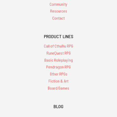
Community
Resources
Contact
PRODUCT LINES
Call of Cthulhu RPG
RuneQuest RPG
Basic Roleplaying
Pendragon RPG
Other RPGs
Fiction & Art
Board Games
BLOG