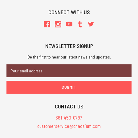
CONNECT WITH US
NEWSLETTER SIGNUP
Be the first to hear our latest news and updates.
Email
Address
CONTACT US
361-450-0787
customerservice@chaosium.com