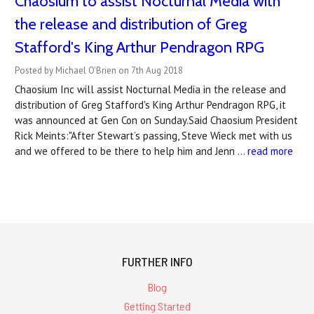
Chaosium to assist Nocturnal Media with
the release and distribution of Greg
Stafford's King Arthur Pendragon RPG
Posted by Michael O'Brien on 7th Aug 2018
Chaosium Inc will assist Nocturnal Media in the release and
distribution of Greg Stafford's King Arthur Pendragon RPG, it
was announced at Gen Con on Sunday.Said Chaosium President
Rick Meints:"After Stewart’s passing, Steve Wieck met with us
and we offered to be there to help him and Jenn …
read more
FURTHER INFO
Blog
Getting Started