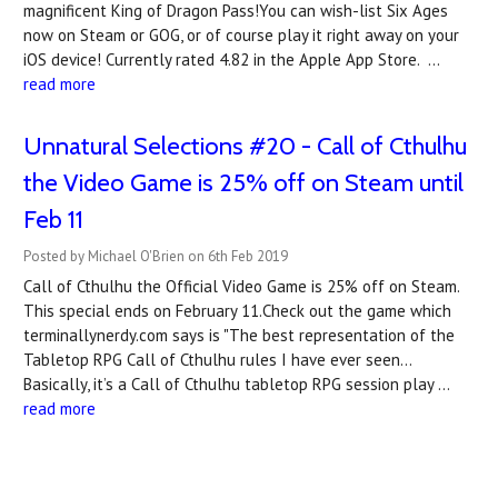
magnificent King of Dragon Pass!You can wish-list Six Ages
now on Steam or GOG, or of course play it right away on your
iOS device! Currently rated 4.82 in the Apple App Store. …
read more
Unnatural Selections #20 - Call of Cthulhu
the Video Game is 25% off on Steam until
Feb 11
Posted by Michael O'Brien on 6th Feb 2019
Call of Cthulhu the Official Video Game is 25% off on Steam.
This special ends on February 11.Check out the game which
terminallynerdy.com says is "The best representation of the
Tabletop RPG Call of Cthulhu rules I have ever seen…
Basically, it’s a Call of Cthulhu tabletop RPG session play …
read more