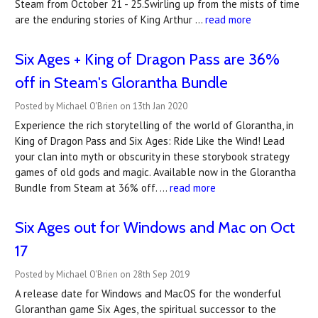
Steam from October 21 - 25.Swirling up from the mists of time
are the enduring stories of King Arthur …
read more
Six Ages + King of Dragon Pass are 36%
off in Steam's Glorantha Bundle
Posted by Michael O'Brien on 13th Jan 2020
Experience the rich storytelling of the world of Glorantha, in
King of Dragon Pass and Six Ages: Ride Like the Wind! Lead
your clan into myth or obscurity in these storybook strategy
games of old gods and magic. Available now in the Glorantha
Bundle from Steam at 36% off. …
read more
Six Ages out for Windows and Mac on Oct
17
Posted by Michael O'Brien on 28th Sep 2019
A release date for Windows and MacOS for the wonderful
Gloranthan game Six Ages, the spiritual successor to the