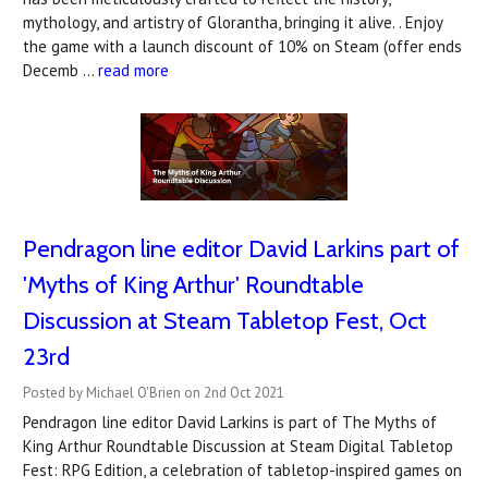
mythology, and artistry of Glorantha, bringing it alive. . Enjoy
the game with a launch discount of 10% on Steam (offer ends
Decemb …
read more
Pendragon line editor David Larkins part of
'Myths of King Arthur' Roundtable
Discussion at Steam Tabletop Fest, Oct
23rd
Posted by Michael O'Brien on 2nd Oct 2021
Pendragon line editor David Larkins is part of The Myths of
King Arthur Roundtable Discussion at Steam Digital Tabletop
Fest: RPG Edition, a celebration of tabletop-inspired games on