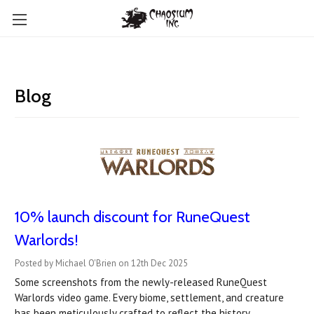
Blog
10% launch discount for RuneQuest
Warlords!
Posted by Michael O'Brien on 12th Dec 2025
Some screenshots from the newly-released RuneQuest
Warlords video game. Every biome, settlement, and creature
has been meticulously crafted to reflect the history,