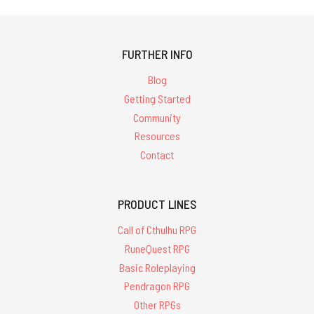
FURTHER INFO
Blog
Getting Started
Community
Resources
Contact
PRODUCT LINES
Call of Cthulhu RPG
RuneQuest RPG
Basic Roleplaying
Pendragon RPG
Other RPGs