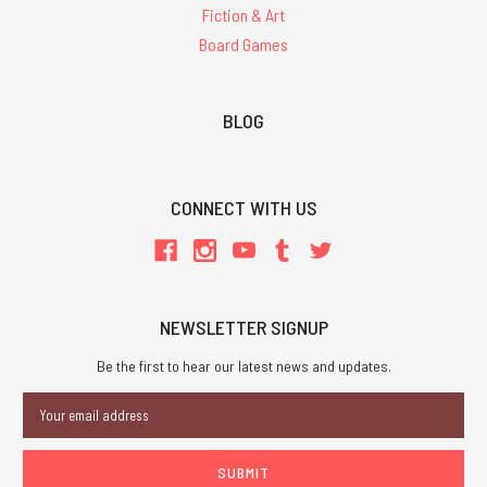
Fiction & Art
Board Games
BLOG
CONNECT WITH US
NEWSLETTER SIGNUP
Be the first to hear our latest news and updates.
Email
Address