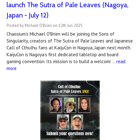
launch The Sutra of Pale Leaves (Nagoya,
Japan - July 12)
Posted by Michael O'Brien on 12th Jun 2025
Chaosium's Michael O'Brien will be joining the Sons of
Singularity, creators of The Sutra of Pale Leaves and Japanese
Call of Cthulhu fans at KaijuCon in Nagoya, Japan next month.
KaijuCon is Nagoya’s first dedicated tabletop and board
gaming convention. Its mission is to build a welcomi …
read
more