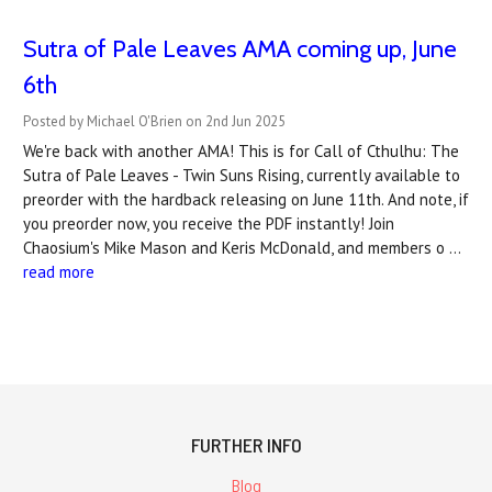
Sutra of Pale Leaves AMA coming up, June
6th
Posted by Michael O'Brien on 2nd Jun 2025
We're back with another AMA! This is for Call of Cthulhu: The
Sutra of Pale Leaves - Twin Suns Rising, currently available to
preorder with the hardback releasing on June 11th. And note, if
you preorder now, you receive the PDF instantly! Join
Chaosium's Mike Mason and Keris McDonald, and members o …
read more
FURTHER INFO
Blog