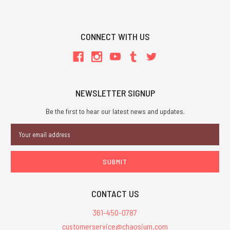
CONNECT WITH US
NEWSLETTER SIGNUP
Be the first to hear our latest news and updates.
Email
Address
CONTACT US
361-450-0787
customerservice@chaosium.com