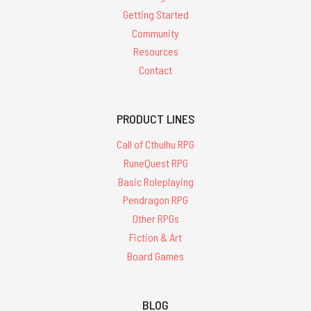
Getting Started
Community
Resources
Contact
PRODUCT LINES
Call of Cthulhu RPG
RuneQuest RPG
Basic Roleplaying
Pendragon RPG
Other RPGs
Fiction & Art
Board Games
BLOG