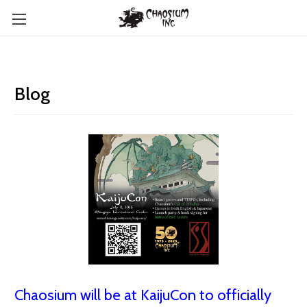
Blog
Chaosium will be at KaijuCon to officially