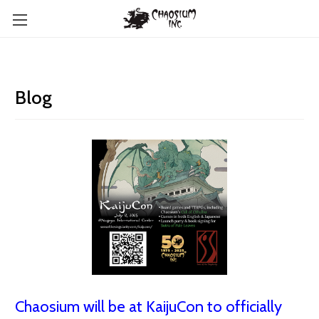
Blog
Chaosium will be at KaijuCon to officially