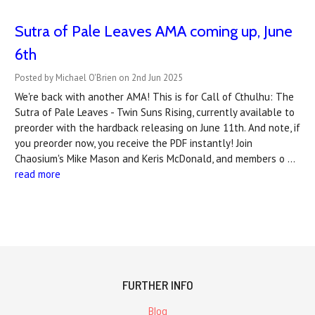
Sutra of Pale Leaves AMA coming up, June
6th
Posted by Michael O'Brien on 2nd Jun 2025
We're back with another AMA! This is for Call of Cthulhu: The
Sutra of Pale Leaves - Twin Suns Rising, currently available to
preorder with the hardback releasing on June 11th. And note, if
you preorder now, you receive the PDF instantly! Join
Chaosium's Mike Mason and Keris McDonald, and members o …
read more
FURTHER INFO
Blog