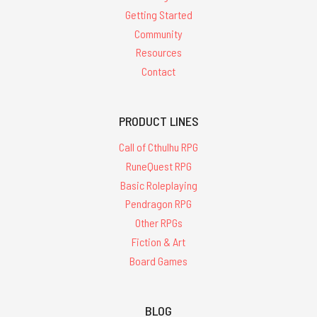
Getting Started
Community
Resources
Contact
PRODUCT LINES
Call of Cthulhu RPG
RuneQuest RPG
Basic Roleplaying
Pendragon RPG
Other RPGs
Fiction & Art
Board Games
BLOG