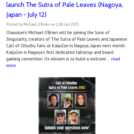
launch The Sutra of Pale Leaves (Nagoya,
Japan - July 12)
Posted by Michael O'Brien on 12th Jun 2025
Chaosium's Michael O'Brien will be joining the Sons of
Singularity, creators of The Sutra of Pale Leaves and Japanese
Call of Cthulhu fans at KaijuCon in Nagoya, Japan next month.
KaijuCon is Nagoya’s first dedicated tabletop and board
gaming convention. Its mission is to build a welcomi …
read
more