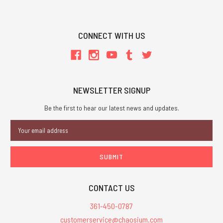
CONNECT WITH US
NEWSLETTER SIGNUP
Be the first to hear our latest news and updates.
Email
Address
CONTACT US
361-450-0787
customerservice@chaosium.com