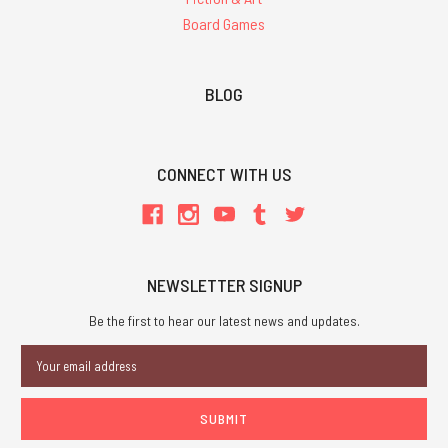
Board Games
BLOG
CONNECT WITH US
NEWSLETTER SIGNUP
Be the first to hear our latest news and updates.
Email
Address