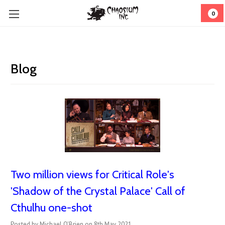
0
Blog
Two million views for Critical Role's
'Shadow of the Crystal Palace' Call of
Cthulhu one-shot
Posted by Michael O'Brien on 8th May 2021