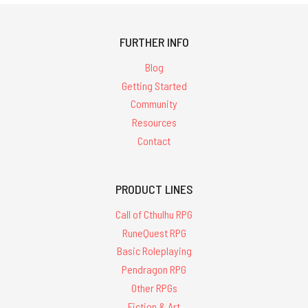
FURTHER INFO
Blog
Getting Started
Community
Resources
Contact
PRODUCT LINES
Call of Cthulhu RPG
RuneQuest RPG
Basic Roleplaying
Pendragon RPG
Other RPGs
Fiction & Art