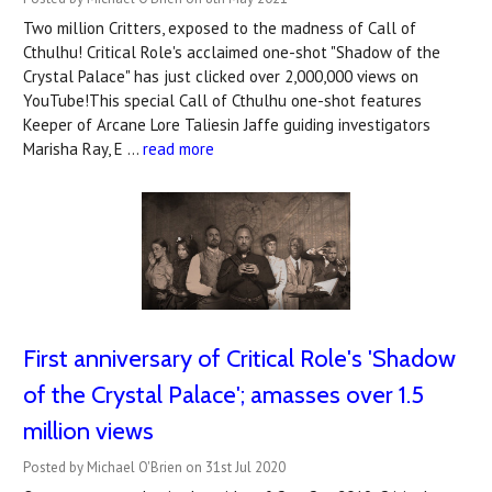
Two million Critters, exposed to the madness of Call of
Cthulhu! Critical Role's acclaimed one-shot "Shadow of the
Crystal Palace" has just clicked over 2,000,000 views on
YouTube!This special Call of Cthulhu one-shot features
Keeper of Arcane Lore Taliesin Jaffe guiding investigators
Marisha Ray, E …
read more
First anniversary of Critical Role's 'Shadow
of the Crystal Palace'; amasses over 1.5
million views
Posted by Michael O'Brien on 31st Jul 2020