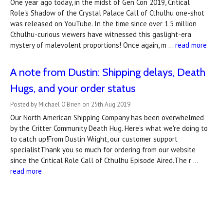
One year ago today, in the midst of Gen Con 2019, Critical
Role's Shadow of the Crystal Palace Call of Cthulhu one-shot
was released on YouTube. In the time since over 1.5 million
Cthulhu-curious viewers have witnessed this gaslight-era
mystery of malevolent proportions! Once again, m …
read more
A note from Dustin: Shipping delays, Death
Hugs, and your order status
Posted by Michael O'Brien on 25th Aug 2019
Our North American Shipping Company has been overwhelmed
by the Critter Community Death Hug. Here's what we're doing to
to catch up!From Dustin Wright, our customer support
specialistThank you so much for ordering from our website
since the Critical Role Call of Cthulhu Episode Aired.The r …
read more