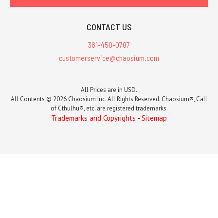
CONTACT US
361-450-0787
customerservice@chaosium.com
All Prices are in USD.
All Contents © 2026 Chaosium Inc. All Rights Reserved. Chaosium®, Call
of Cthulhu®, etc. are registered trademarks.
Trademarks and Copyrights
-
Sitemap