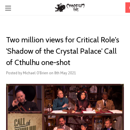
Two million views for Critical Role's
'Shadow of the Crystal Palace' Call
of Cthulhu one-shot
Posted by Michael O'Brien on 8th May 2021