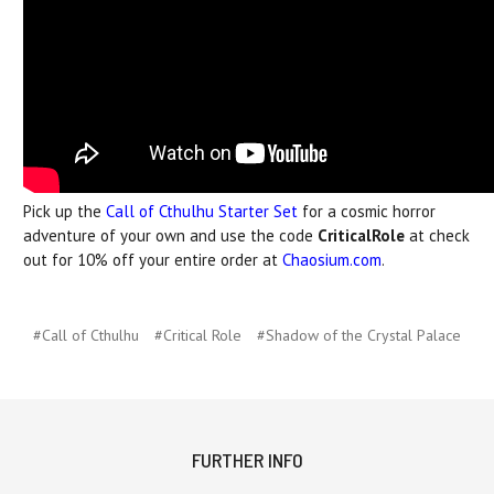
Pick up the
Call of Cthulhu Starter Set
for a cosmic horror
adventure of your own and use the code
CriticalRole
at check
out for 10% off your entire order at
Chaosium.com
.
#Call of Cthulhu
#Critical Role
#Shadow of the Crystal Palace
FURTHER INFO