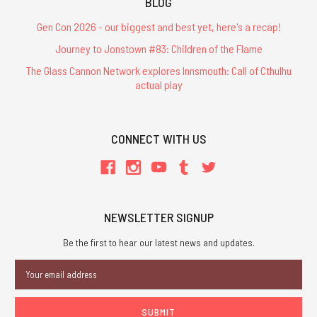
BLOG
Gen Con 2026 - our biggest and best yet, here's a recap!
Journey to Jonstown #83: Children of the Flame
The Glass Cannon Network explores Innsmouth: Call of Cthulhu
actual play
CONNECT WITH US
NEWSLETTER SIGNUP
Be the first to hear our latest news and updates.
Email
Address