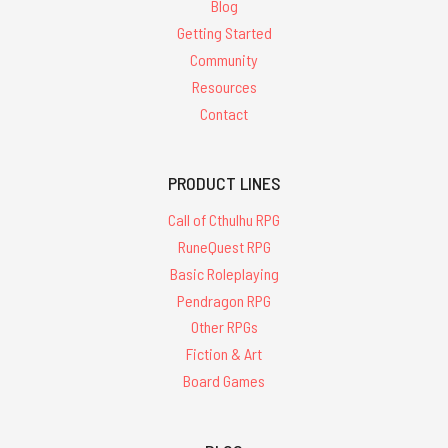
Blog
Getting Started
Community
Resources
Contact
PRODUCT LINES
Call of Cthulhu RPG
RuneQuest RPG
Basic Roleplaying
Pendragon RPG
Other RPGs
Fiction & Art
Board Games