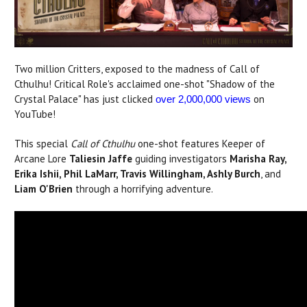
Two million Critters, exposed to the madness of Call of
Cthulhu! Critical Role's acclaimed one-shot "Shadow of the
Crystal Palace" has just clicked
on
over 2,000,000 views
YouTube!
This special
Call of Cthulhu
one-shot features Keeper of
Arcane Lore
Taliesin Jaffe
guiding investigators
Marisha Ray,
Erika Ishii, Phil LaMarr, Travis Willingham, Ashly Burch
, and
Liam O'Brien
through a horrifying adventure.