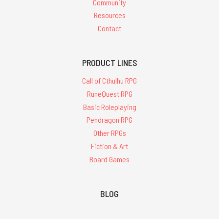
Community
Resources
Contact
PRODUCT LINES
Call of Cthulhu RPG
RuneQuest RPG
Basic Roleplaying
Pendragon RPG
Other RPGs
Fiction & Art
Board Games
BLOG