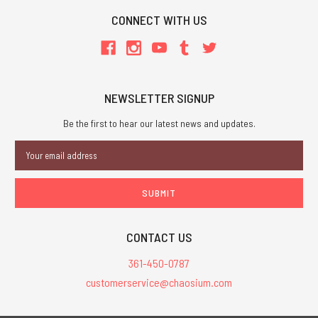
CONNECT WITH US
NEWSLETTER SIGNUP
Be the first to hear our latest news and updates.
Email
Address
CONTACT US
361-450-0787
customerservice@chaosium.com