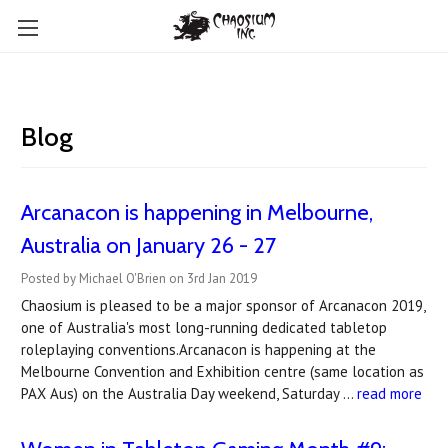
Blog
Arcanacon is happening in Melbourne,
Australia on January 26 - 27
Posted by Michael O'Brien on 3rd Jan 2019
Chaosium is pleased to be a major sponsor of Arcanacon 2019,
one of Australia's most long-running dedicated tabletop
roleplaying conventions.Arcanacon is happening at the
Melbourne Convention and Exhibition centre (same location as
PAX Aus) on the Australia Day weekend, Saturday …
read more