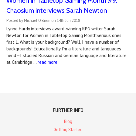
Women in Tabletop Gaming Month #9:
Chaosium interviews Sarah Newton
Posted by Michael O'Brien on 14th Jun 2018
Lynne Hardy interviews award-winning RPG writer Sarah
Newton for Women in Tabletop Gaming MonthSerious ones
first:1. What is your background? Well, I have a number of
backgrounds! Educationally I’m a literature and languages
fiend—I studied Russian and German language and literature
at Cambridge …
read more
FURTHER INFO
Blog
Getting Started