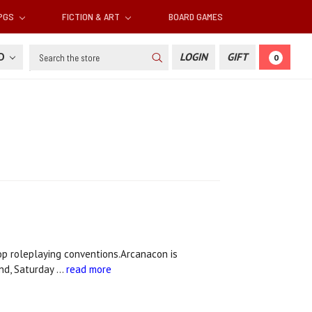
RPGS
FICTION & ART
BOARD GAMES
Search
SD
LOGIN
GIFT
0
op roleplaying conventions.Arcanacon is
nd, Saturday …
read more