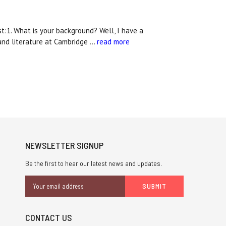
:1. What is your background? Well, I have a
and literature at Cambridge …
read more
NEWSLETTER SIGNUP
Be the first to hear our latest news and updates.
Email
Address
CONTACT US