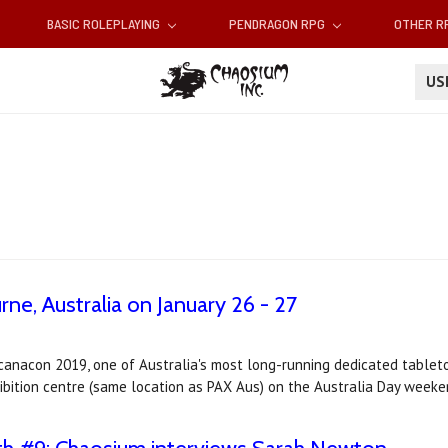
BASIC ROLEPLAYING
PENDRAGON RPG
OTHER 
U
ne, Australia on January 26 - 27
canacon 2019, one of Australia's most long-running dedicated tablet
bition centre (same location as PAX Aus) on the Australia Day weeke