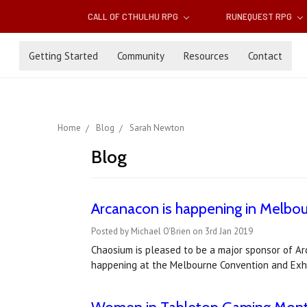
CALL OF CTHULHU RPG
RUNEQUEST RPG
Getting Started
Community
Resources
Contact
Home
Blog
Sarah Newton
Blog
Arcanacon is happening in Melbour
Posted by Michael O'Brien on 3rd Jan 2019
Chaosium is pleased to be a major sponsor of Ar
happening at the Melbourne Convention and Exhi