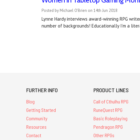
Women in Tabletop Gaming Month
Posted by Michael O'Brien on 14th Jun 2018
Lynne Hardy interviews award-winning RPG writer
number of backgrounds! Educationally I’m a lit
FURTHER INFO
PRODUCT LINES
Blog
Call of Cthulhu RPG
Getting Started
RuneQuest RPG
Community
Basic Roleplaying
Resources
Pendragon RPG
Contact
Other RPGs