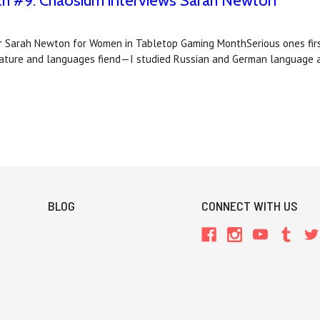
 #9: Chaosium interviews Sarah Newton
 Sarah Newton for Women in Tabletop Gaming MonthSerious ones first
erature and languages fiend—I studied Russian and German language 
BLOG
CONNECT WITH US