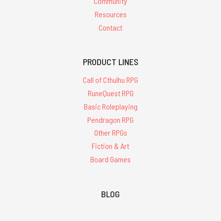
Community
Resources
Contact
PRODUCT LINES
Call of Cthulhu RPG
RuneQuest RPG
Basic Roleplaying
Pendragon RPG
Other RPGs
Fiction & Art
Board Games
BLOG