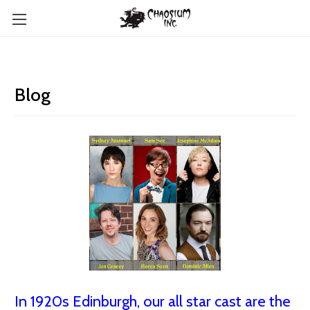
Blog
In 1920s Edinburgh, our all star cast are the