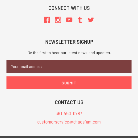
CONNECT WITH US
NEWSLETTER SIGNUP
Be the first to hear our latest news and updates.
Email
Address
CONTACT US
361-450-0787
customerservice@chaosium.com