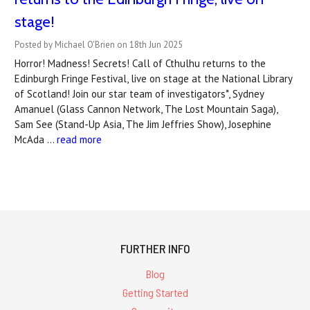
stage!
Posted by Michael O'Brien on 18th Jun 2025
Horror! Madness! Secrets! Call of Cthulhu returns to the
Edinburgh Fringe Festival, live on stage at the National Library
of Scotland! Join our star team of investigators*, Sydney
Amanuel (Glass Cannon Network, The Lost Mountain Saga),
Sam See (Stand-Up Asia, The Jim Jeffries Show), Josephine
McAda …
read more
FURTHER INFO
Blog
Getting Started