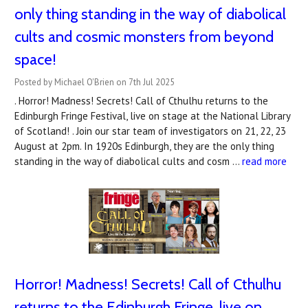
only thing standing in the way of diabolical
cults and cosmic monsters from beyond
space!
Posted by Michael O'Brien on 7th Jul 2025
. Horror! Madness! Secrets! Call of Cthulhu returns to the
Edinburgh Fringe Festival, live on stage at the National Library
of Scotland! . Join our star team of investigators on 21, 22, 23
August at 2pm. In 1920s Edinburgh, they are the only thing
standing in the way of diabolical cults and cosm …
read more
Horror! Madness! Secrets! Call of Cthulhu
returns to the Edinburgh Fringe, live on