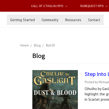
CALL OF CTHULHU RPG
RUNEQUEST RPG
Getting Started
Community
Resources
Contact
Home
Blog
Roll20
Blog
Step Into 
Posted by Michael
Cthulhu by Gasl
highlight the g
in Scarlet pro