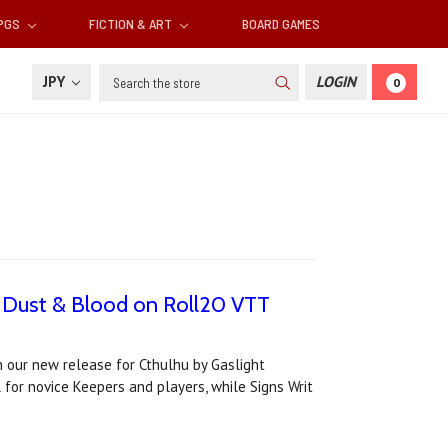
RPGS
FICTION & ART
BOARD GAMES
Search
JPY
LOGIN
0
's Dust & Blood on Roll20 VTT
n our new release for Cthulhu by Gaslight
l for novice Keepers and players, while Signs Writ