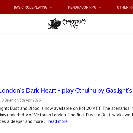
BASIC ROLEPLAYING
PENDRAGON RPG
OTHER 
London's Dark Heart - play Cthulhu by Gaslight
 O'Brien on 5th Apr 2026
ight: Dust and Blood is now available on Roll20 VTT. The scenarios i
rimy underbelly of Victorian London. The first, Dust to Dust, works wel
vides a deeper and more …
read more