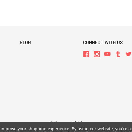
BLOG
CONNECT WITH US
All Prices are in USD.
26 Chaosium Inc. All Rights Reserved. Chaosium®, Call of Cthulhu®, etc. are regi
to improve your shopping experience.
By using our website, you're a