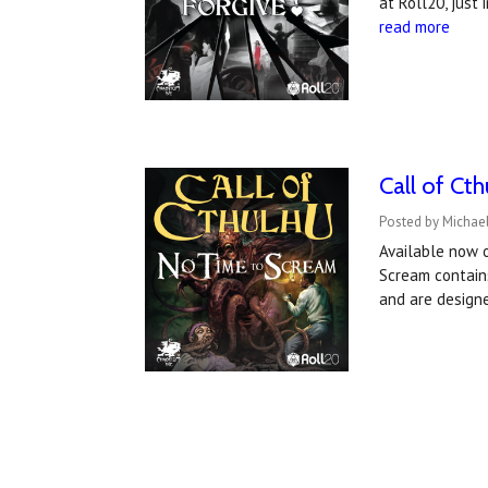
at Roll20, just
read more
Call of Ct
Posted by Michael
Available now 
Scream contains
and are design