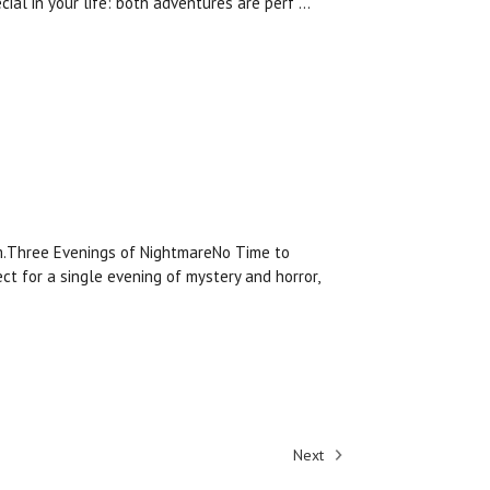
cial in your life: both adventures are perf …
am.Three Evenings of NightmareNo Time to
ct for a single evening of mystery and horror,
Next