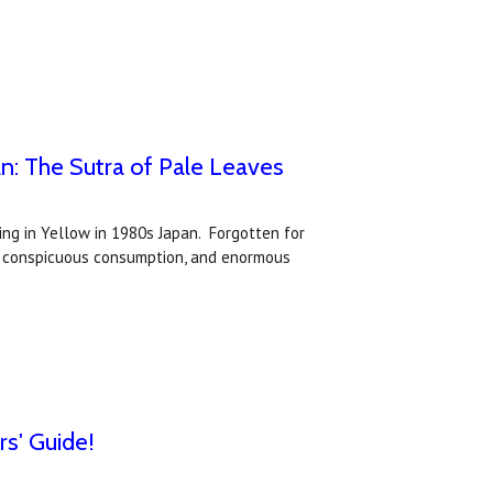
n: The Sutra of Pale Leaves
ing in Yellow in 1980s Japan. Forgotten for
s, conspicuous consumption, and enormous
rs' Guide!