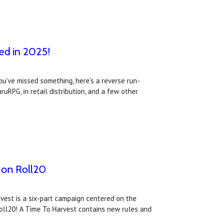
ed in 2025!
ou've missed something, here's a reverse run-
RPG, in retail distribution, and a few other
w on Roll20
rvest is a six-part campaign centered on the
Roll20! A Time To Harvest contains new rules and