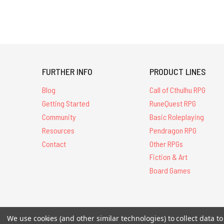
FURTHER INFO
PRODUCT LINES
Blog
Call of Cthulhu RPG
Getting Started
RuneQuest RPG
Community
Basic Roleplaying
Resources
Pendragon RPG
Contact
Other RPGs
Fiction & Art
Board Games
All Contents © 20
We use cookies (and other similar technologies) to collect data 