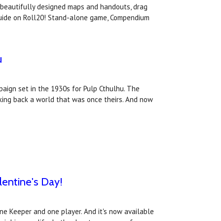
, beautifully designed maps and handouts, drag
 Guide on Roll20! Stand-alone game, Compendium
u
ign set in the 1930s for Pulp Cthulhu. The
aking back a world that was once theirs. And now
lentine's Day!
one Keeper and one player. And it's now available