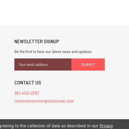
NEWSLETTER SIGNUP
Be the first to hear our latest news and updates.
Email
Address
CONTACT US
361-450-0787
customerservice@chaosium.com
stered trademarks.
greeing to the collection of data as described in our
Privacy