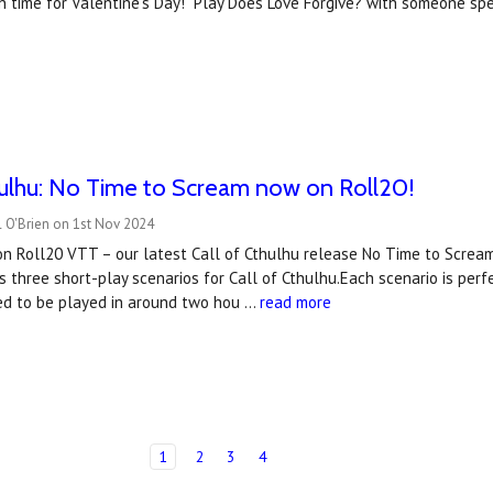
 in time for Valentine's Day! Play Does Love Forgive? with someone spe
hulhu: No Time to Scream now on Roll20!
 O'Brien on 1st Nov 2024
on Roll20 VTT – our latest Call of Cthulhu release No Time to Scre
 three short-play scenarios for Call of Cthulhu.Each scenario is perfe
ed to be played in around two hou …
read more
1
2
3
4