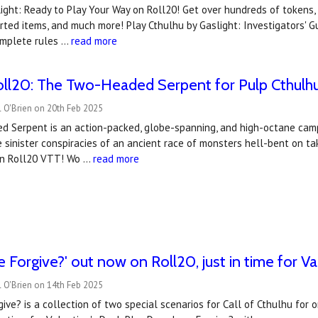
ight: Ready to Play Your Way on Roll20! Get over hundreds of tokens
rted items, and much more! Play Cthulhu by Gaslight: Investigators'
omplete rules …
read more
ll20: The Two-Headed Serpent for Pulp Cthulh
 O'Brien on 20th Feb 2025
 Serpent is an action-packed, globe-spanning, and high-octane campa
 sinister conspiracies of an ancient race of monsters hell-bent on t
 on Roll20 VTT! Wo …
read more
 Forgive?' out now on Roll20, just in time for Va
 O'Brien on 14th Feb 2025
ve? is a collection of two special scenarios for Call of Cthulhu for 