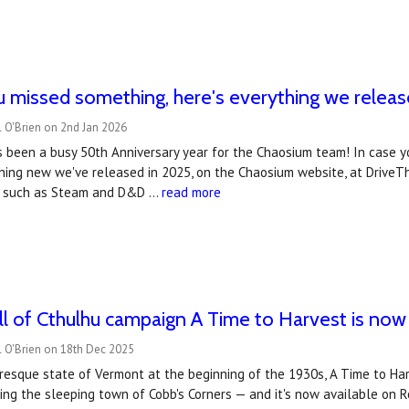
u missed something, here's everything we releas
 O'Brien on 2nd Jan 2026
s been a busy 50th Anniversary year for the Chaosium team! In case y
ing new we've released in 2025, on the Chaosium website, at DriveThru
s, such as Steam and D&D …
read more
all of Cthulhu campaign A Time to Harvest is no
l O'Brien on 18th Dec 2025
uresque state of Vermont at the beginning of the 1930s, A Time to Ha
ing the sleeping town of Cobb's Corners — and it's now available on 