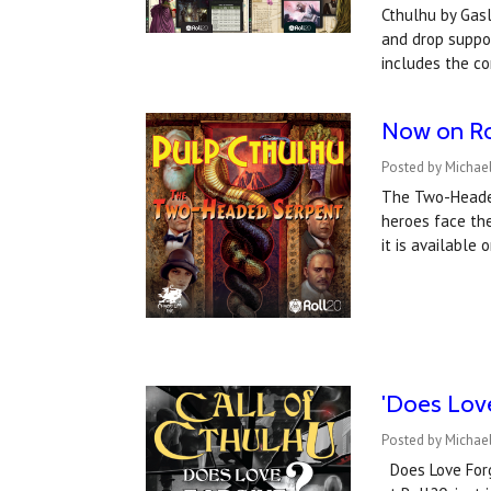
Cthulhu by Gasl
and drop suppo
includes the c
Now on Ro
Posted by Michael
The Two-Headed
heroes face the
it is available
'Does Love
Posted by Michael
Does Love Forgi