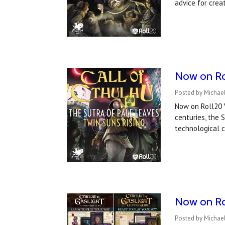
advice for crea
Now on Rol
Posted by Michael
Now on Roll20 V
centuries, the
technological 
Now on Rol
Posted by Michael