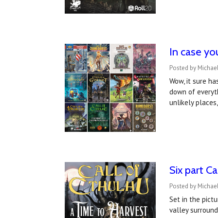
In case yo
Posted by Michael
Wow, it sure ha
down of everyth
unlikely place
Six part C
Posted by Michae
Set in the pict
valley surround