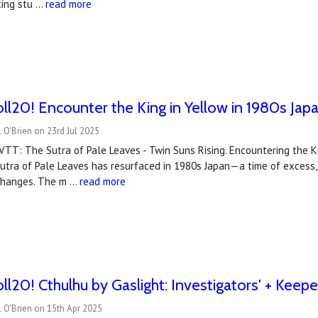
ting stu …
read more
l20! Encounter the King in Yellow in 1980s Japa
 O'Brien on 23rd Jul 2025
TT: The Sutra of Pale Leaves - Twin Suns Rising. Encountering the K
 Sutra of Pale Leaves has resurfaced in 1980s Japan—a time of exces
changes. The m …
read more
l20! Cthulhu by Gaslight: Investigators' + Keepe
 O'Brien on 15th Apr 2025