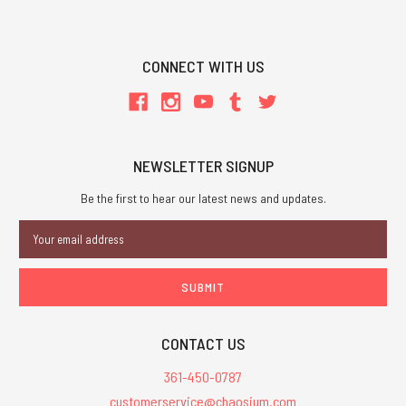
CONNECT WITH US
NEWSLETTER SIGNUP
Be the first to hear our latest news and updates.
Email
Address
CONTACT US
361-450-0787
customerservice@chaosium.com