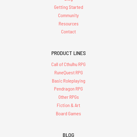
Getting Started
Community
Resources
Contact
PRODUCT LINES
Call of Cthulhu RPG
RuneQuest RPG
Basic Roleplaying
Pendragon RPG
Other RPGs
Fiction & Art
Board Games
BLOG