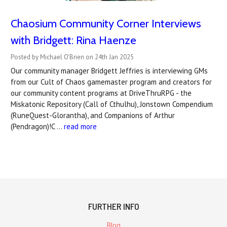
Chaosium Community Corner Interviews
with Bridgett: Rina Haenze
Posted by Michael O'Brien on 24th Jan 2025
Our community manager Bridgett Jeffries is interviewing GMs
from our Cult of Chaos gamemaster program and creators for
our community content programs at DriveThruRPG - the
Miskatonic Repository (Call of Cthulhu), Jonstown Compendium
(RuneQuest-Glorantha), and Companions of Arthur
(Pendragon)!C …
read more
FURTHER INFO
Blog