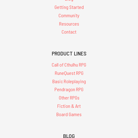
Getting Started
Community
Resources
Contact
PRODUCT LINES
Call of Cthulhu RPG
RuneQuest RPG
Basic Roleplaying
Pendragon RPG
Other RPGs
Fiction & Art
Board Games
BLOG