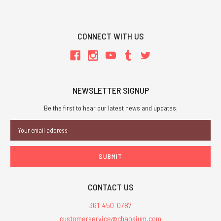
CONNECT WITH US
NEWSLETTER SIGNUP
Be the first to hear our latest news and updates.
Email
Address
CONTACT US
361-450-0787
customerservice@chaosium.com