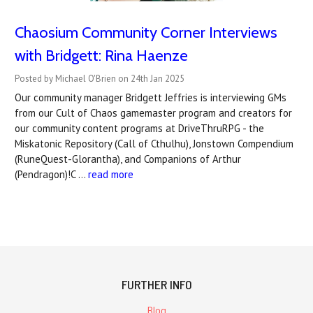
Chaosium Community Corner Interviews
with Bridgett: Rina Haenze
Posted by Michael O'Brien on 24th Jan 2025
Our community manager Bridgett Jeffries is interviewing GMs
from our Cult of Chaos gamemaster program and creators for
our community content programs at DriveThruRPG - the
Miskatonic Repository (Call of Cthulhu), Jonstown Compendium
(RuneQuest-Glorantha), and Companions of Arthur
(Pendragon)!C …
read more
FURTHER INFO
Blog