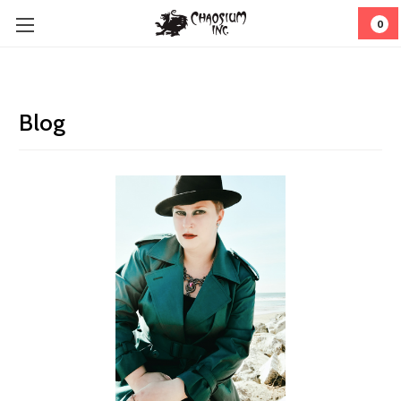
0
Blog