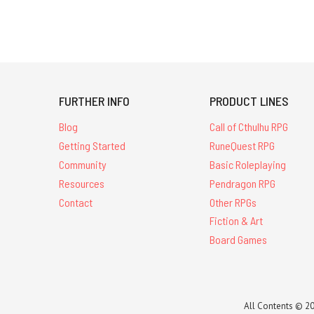
FURTHER INFO
PRODUCT LINES
Blog
Call of Cthulhu RPG
Getting Started
RuneQuest RPG
Community
Basic Roleplaying
Resources
Pendragon RPG
Contact
Other RPGs
Fiction & Art
Board Games
All Contents © 20