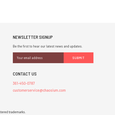
NEWSLETTER SIGNUP
Be the first to hear our latest news and updates.
Email
Address
CONTACT US
361-450-0787
customerservice@chaosium.com
stered trademarks.