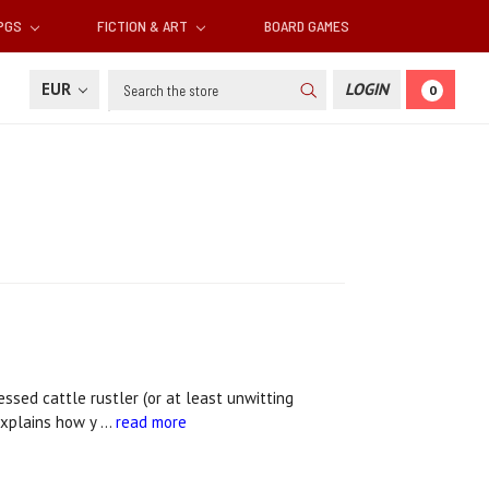
RPGS
FICTION & ART
BOARD GAMES
Search
EUR
LOGIN
0
ssed cattle rustler (or at least unwitting
explains how y …
read more