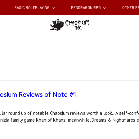
BASIC ROLEPLAYING
PENDRAGON RPG
OTHER 
aosium Reviews of Note #1
ular round up of notable Chaosium reviews worth a look...A self-confe
 Knizia family game Khan of Khans; meanwhile, Dreams & Nightmares 