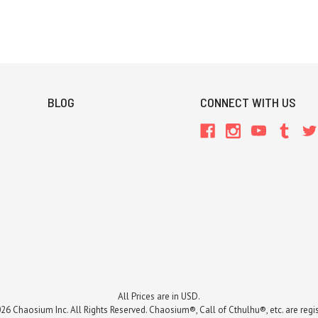
BLOG
CONNECT WITH US
All Prices are in USD.
26 Chaosium Inc. All Rights Reserved. Chaosium®, Call of Cthulhu®, etc. are regi