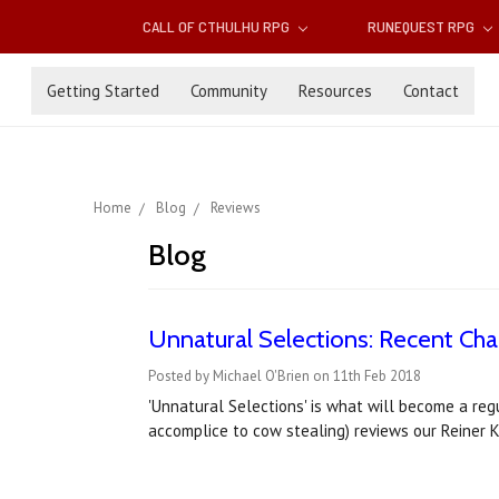
CALL OF CTHULHU RPG
RUNEQUEST RPG
Getting Started
Community
Resources
Contact
Home
Blog
Reviews
Blog
Unnatural Selections: Recent Ch
Posted by Michael O'Brien on 11th Feb 2018
'Unnatural Selections' is what will become a reg
accomplice to cow stealing) reviews our Reiner