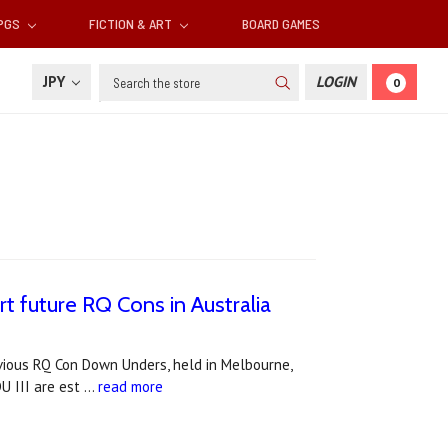
RPGS
FICTION & ART
BOARD GAMES
Search
JPY
LOGIN
0
future RQ Cons in Australia
vious RQ Con Down Unders, held in Melbourne,
U III are est …
read more