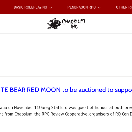
BASIC ROLEPLAYING
PENDRAGON RPG
OTHER 
ITE BEAR RED MOON to be auctioned to support 
alia on November 11! Greg Stafford was guest of honour at both pre
nt from Chaosium, the RPG Review Cooperative, organisers of RQ Con D