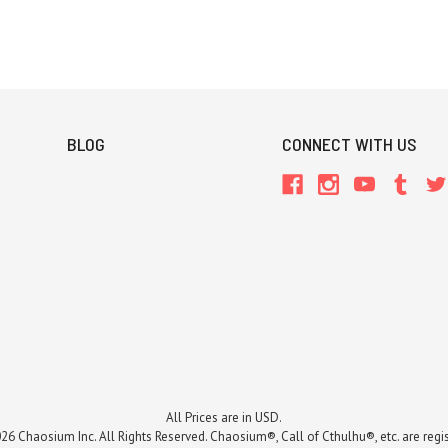
BLOG
CONNECT WITH US
All Prices are in USD.
26 Chaosium Inc. All Rights Reserved. Chaosium®, Call of Cthulhu®, etc. are regi