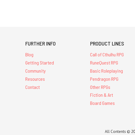
FURTHER INFO
PRODUCT LINES
Blog
Call of Cthulhu RPG
Getting Started
RuneQuest RPG
Community
Basic Roleplaying
Resources
Pendragon RPG
Contact
Other RPGs
Fiction & Art
Board Games
All Contents © 20