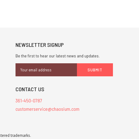
NEWSLETTER SIGNUP
Be the first to hear our latest news and updates.
Email
Address
CONTACT US
361-450-0787
customerservice@chaosium.com
stered trademarks.