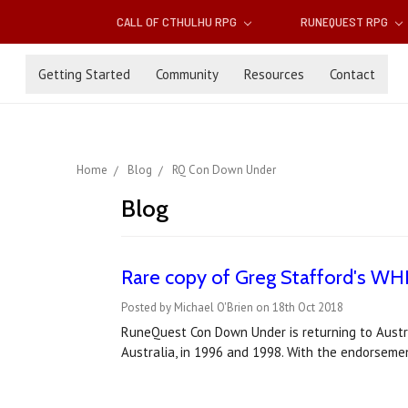
CALL OF CTHULHU RPG
RUNEQUEST RPG
Getting Started
Community
Resources
Contact
Home
Blog
RQ Con Down Under
Blog
Rare copy of Greg Stafford's WH
Posted by Michael O'Brien on 18th Oct 2018
RuneQuest Con Down Under is returning to Austr
Australia, in 1996 and 1998. With the endorseme