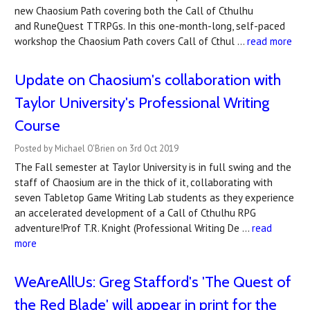
new Chaosium Path covering both the Call of Cthulhu
and RuneQuest TTRPGs. In this one-month-long, self-paced
workshop the Chaosium Path covers Call of Cthul …
read more
Update on Chaosium's collaboration with
Taylor University's Professional Writing
Course
Posted by Michael O'Brien on 3rd Oct 2019
The Fall semester at Taylor University is in full swing and the
staff of Chaosium are in the thick of it, collaborating with
seven Tabletop Game Writing Lab students as they experience
an accelerated development of a Call of Cthulhu RPG
adventure!Prof T.R. Knight (Professional Writing De …
read
more
WeAreAllUs: Greg Stafford's 'The Quest of
the Red Blade' will appear in print for the