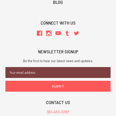
BLOG
CONNECT WITH US
NEWSLETTER SIGNUP
Be the first to hear our latest news and updates.
Email
Address
CONTACT US
361-450-0787