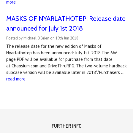
more
MASKS OF NYARLATHOTEP: Release date
announced for July 1st 2018
Posted by Michael O'Brien on 19th Jun 2018
The release date for the new edition of Masks of
Nyarlathotep has been announced: July 1st, 2018.The 666
page PDF will be available for purchase from that date
at Chaosium.com and DriveThruRPG. The two-volume hardback
slipcase version will be available later in 2018*.*Purchasers …
read more
FURTHER INFO