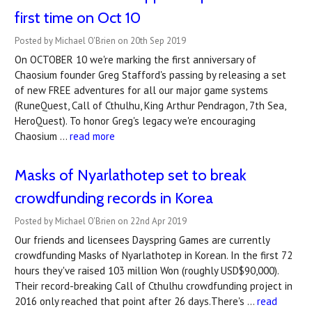
first time on Oct 10
Posted by Michael O'Brien on 20th Sep 2019
On OCTOBER 10 we're marking the first anniversary of
Chaosium founder Greg Stafford's passing by releasing a set
of new FREE adventures for all our major game systems
(RuneQuest, Call of Cthulhu, King Arthur Pendragon, 7th Sea,
HeroQuest). To honor Greg's legacy we're encouraging
Chaosium …
read more
Masks of Nyarlathotep set to break
crowdfunding records in Korea
Posted by Michael O'Brien on 22nd Apr 2019
Our friends and licensees Dayspring Games are currently
crowdfunding Masks of Nyarlathotep in Korean. In the first 72
hours they've raised 103 million Won (roughly USD$90,000).
Their record-breaking Call of Cthulhu crowdfunding project in
2016 only reached that point after 26 days.There's …
read