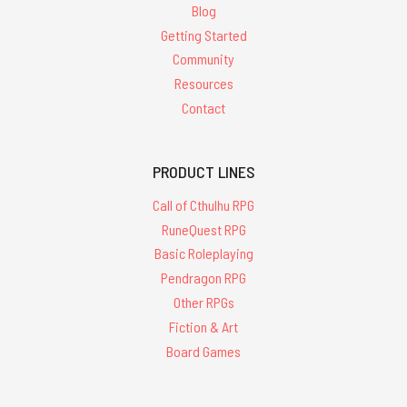
Blog
Getting Started
Community
Resources
Contact
PRODUCT LINES
Call of Cthulhu RPG
RuneQuest RPG
Basic Roleplaying
Pendragon RPG
Other RPGs
Fiction & Art
Board Games