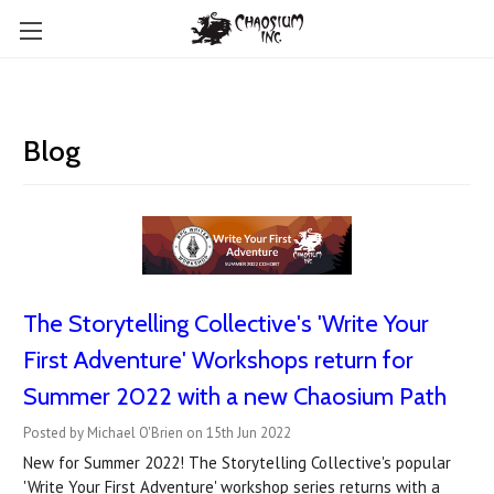
Blog
The Storytelling Collective's 'Write Your
First Adventure' Workshops return for
Summer 2022 with a new Chaosium Path
Posted by Michael O'Brien on 15th Jun 2022
New for Summer 2022! The Storytelling Collective's popular
'Write Your First Adventure' workshop series returns with a