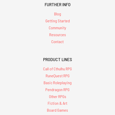
FURTHER INFO
Blog
Getting Started
Community
Resources
Contact
PRODUCT LINES
Call of Cthulhu RPG
RuneQuest RPG
Basic Roleplaying
Pendragon RPG
Other RPGs
Fiction & Art
Board Games