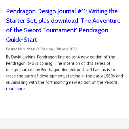
Pendragon Design Journal #11: Writing the
Starter Set, plus download 'The Adventure
of the Sword Tournament' Pendragon
Quick-Start
Posted by Michael O'Brien on 19th Aug 2022
By David Larkins, Pendragon line editor.A new edition of the
Pendragon RPG is coming! The intention of this series of
design journals by Pendragon line editor David Larkins is to
trace the path of development, starting in the early 1980s and
culminating with the forthcoming new edition of the Pendra …
read more