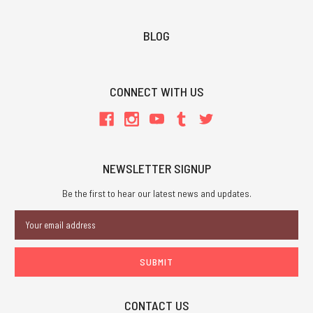
BLOG
CONNECT WITH US
NEWSLETTER SIGNUP
Be the first to hear our latest news and updates.
Email
Address
CONTACT US