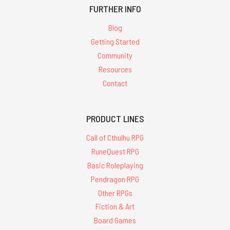
FURTHER INFO
Blog
Getting Started
Community
Resources
Contact
PRODUCT LINES
Call of Cthulhu RPG
RuneQuest RPG
Basic Roleplaying
Pendragon RPG
Other RPGs
Fiction & Art
Board Games