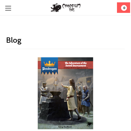
0
Blog