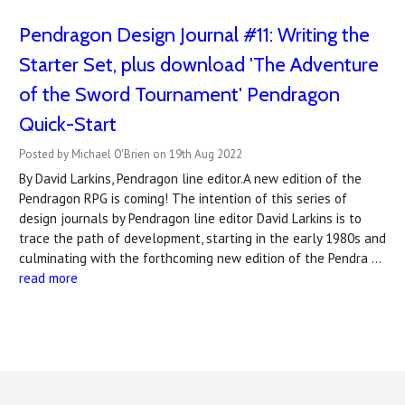
Pendragon Design Journal #11: Writing the
Starter Set, plus download 'The Adventure
of the Sword Tournament' Pendragon
Quick-Start
Posted by Michael O'Brien on 19th Aug 2022
By David Larkins, Pendragon line editor.A new edition of the
Pendragon RPG is coming! The intention of this series of
design journals by Pendragon line editor David Larkins is to
trace the path of development, starting in the early 1980s and
culminating with the forthcoming new edition of the Pendra …
read more