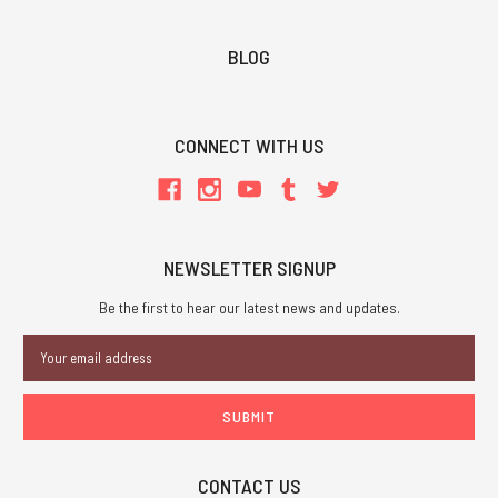
BLOG
CONNECT WITH US
NEWSLETTER SIGNUP
Be the first to hear our latest news and updates.
Email
Address
CONTACT US