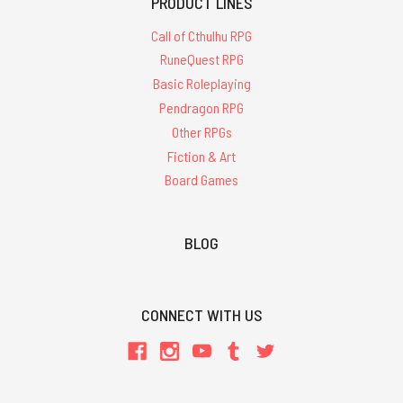
PRODUCT LINES
Call of Cthulhu RPG
RuneQuest RPG
Basic Roleplaying
Pendragon RPG
Other RPGs
Fiction & Art
Board Games
BLOG
CONNECT WITH US