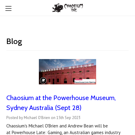
Blog
Chaosium at the Powerhouse Museum,
Sydney Australia (Sept 28)
Posted by Michael O'Brien on 15th Sep 2023
Chaosium's Michael O'Brien and Andrew Bean will be
at Powerhouse Late: Gaming, an Australian games industry