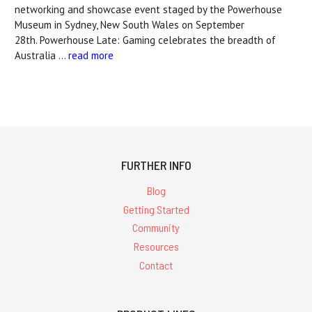
networking and showcase event staged by the Powerhouse
Museum in Sydney, New South Wales on September
28th. Powerhouse Late: Gaming celebrates the breadth of
Australia …
read more
FURTHER INFO
Blog
Getting Started
Community
Resources
Contact