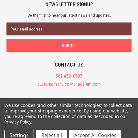
NEWSLETTER SIGNUP
Be the first to hear our latest news and updates.
Email
Address
CONTACT US
361-450-0787
customerservice@chaosium.com
All Prices are in USD.
We use cookies (and other similar technologies) to collect data
All Contents © 2026 Chaosium Inc. All Rights Reserved. Chaosium®, Call
to improve your shopping experience.
By using our website,
you're agreeing to the collection of data as described in our
of Cthulhu®, etc. are registered trademarks.
Privacy Policy
.
Trademarks and Copyrights
-
Sitemap
Settings
Reject all
Accept All Cookies