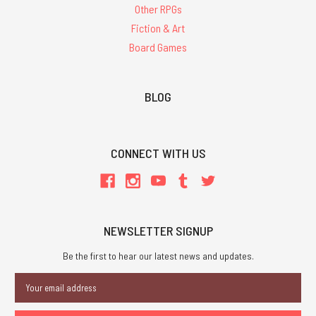
Other RPGs
Fiction & Art
Board Games
BLOG
CONNECT WITH US
NEWSLETTER SIGNUP
Be the first to hear our latest news and updates.
Email
Address