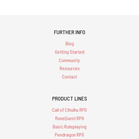
FURTHER INFO
Blog
Getting Started
Community
Resources
Contact
PRODUCT LINES
Call of Cthulhu RPG
RuneQuest RPG
Basic Roleplaying
Pendragon RPG