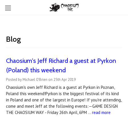
Blog
Chaosium's Jeff Richard a guest at Pyrkon
(Poland) this weekend
Posted by Michael O'Brien on 25th Apr 2019
Chaosium's own Jeff Richard is a guest at Pyrkon in Poznan,
Poland this weekend!Pyrkon is the biggest festival of its kind
in Poland and one of the largest in Europe! If you're attending,
come and meet Jeff at the following events:—GAME DESIGN
THE CHAOSIUM WAY - Friday 26th April, 6PM …
read more