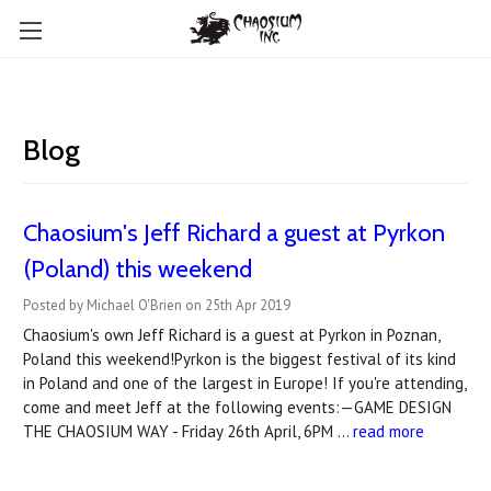
Blog
Chaosium's Jeff Richard a guest at Pyrkon
(Poland) this weekend
Posted by Michael O'Brien on 25th Apr 2019
Chaosium's own Jeff Richard is a guest at Pyrkon in Poznan,
Poland this weekend!Pyrkon is the biggest festival of its kind
in Poland and one of the largest in Europe! If you're attending,
come and meet Jeff at the following events:—GAME DESIGN
THE CHAOSIUM WAY - Friday 26th April, 6PM …
read more