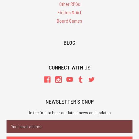
Other RPGs
Fiction & Art
Board Games
BLOG
CONNECT WITH US
NEWSLETTER SIGNUP
Be the first to hear our latest news and updates.
Email
Address