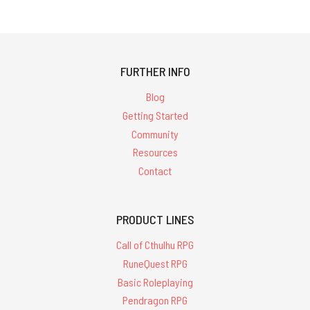
FURTHER INFO
Blog
Getting Started
Community
Resources
Contact
PRODUCT LINES
Call of Cthulhu RPG
RuneQuest RPG
Basic Roleplaying
Pendragon RPG