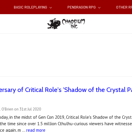
BASIC ROLEPLAYING
PENDRAGON RPG
OTHER 
ersary of Critical Role's 'Shadow of the Crystal P
 O'Brien on 31st Jul 2020
day, in the midst of Gen Con 2019, Critical Role's Shadow of the Cry
the time since over 1.5 million Cthulhu-curious viewers have witness
nce again, m …
read more