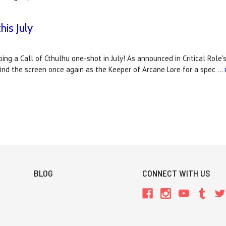
his July
 doing a Call of Cthulhu one-shot in July! As announced in Critical R
behind the screen once again as the Keeper of Arcane Lore for a spec …
BLOG
CONNECT WITH US