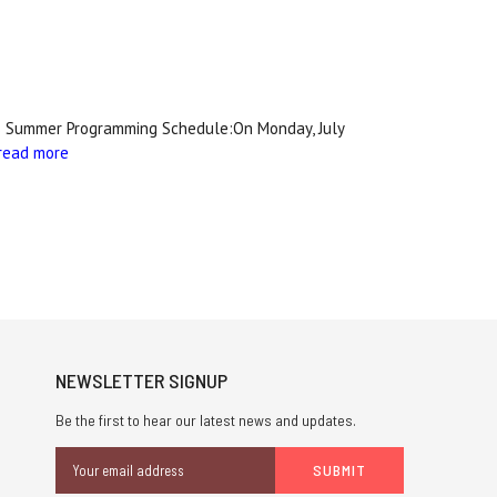
ole's Summer Programming Schedule:On Monday, July
read more
NEWSLETTER SIGNUP
Be the first to hear our latest news and updates.
Email
Address