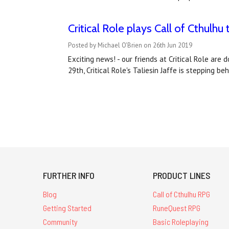
Critical Role plays Call of Cthulhu t
Posted by Michael O'Brien on 26th Jun 2019
Exciting news! - our friends at Critical Role are
29th, Critical Role's Taliesin Jaffe is stepping 
FURTHER INFO
PRODUCT LINES
Blog
Call of Cthulhu RPG
Getting Started
RuneQuest RPG
Community
Basic Roleplaying