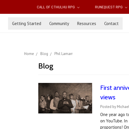
CALL OF CTHULHU RPG
RUNEQUEST RPG
Getting Started
Community
Resources
Contact
Home
Blog
Phil Lamarr
Blog
First anniv
views
Posted by Michael
One year ago to
on YouTube. In 
proportions! O