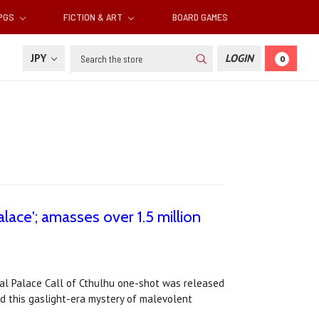
RPGS
FICTION & ART
BOARD GAMES
Search
JPY
LOGIN
0
alace'; amasses over 1.5 million
stal Palace Call of Cthulhu one-shot was released
ed this gaslight-era mystery of malevolent